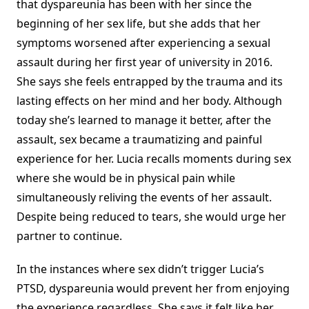
that dyspareunia has been with her since the
beginning of her sex life, but she adds that her
symptoms worsened after experiencing a sexual
assault during her first year of university in 2016.
She says she feels entrapped by the trauma and its
lasting effects on her mind and her body. Although
today she’s learned to manage it better, after the
assault, sex became a traumatizing and painful
experience for her. Lucia recalls moments during sex
where she would be in physical pain while
simultaneously reliving the events of her assault.
Despite being reduced to tears, she would urge her
partner to continue.
In the instances where sex didn’t trigger Lucia’s
PTSD, dyspareunia would prevent her from enjoying
the experience regardless. She says it felt like her