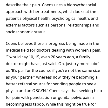
describe their pain. Coens uses a biopsychosocial
approach with her treatments, which looks at the
patient’s physical health, psychological health, and
external factors such as personal relationships and
socioeconomic status.
Coens believes there is progress being made in the
medical field for doctors dealing with women’s pain.
“I would say 10, 15, even 20 years ago, a family
doctor might have just said, ‘Oh, just try more lube’
or, ‘It’s par for the course if you’re not the same size
as your partner,’ whereas now, they’re becoming a
better referral source for sending people to see a
physio and an OBGYN.” Coens says that seeking help
for pain with penetration or genital pelvic pain is
becoming less taboo. While this might be true for