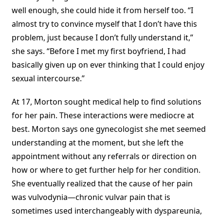
well enough, she could hide it from herself too. “I
almost try to convince myself that I don’t have this
problem, just because I don’t fully understand it,”
she says. “Before I met my first boyfriend, I had
basically given up on ever thinking that I could enjoy
sexual intercourse.”
At 17, Morton sought medical help to find solutions
for her pain. These interactions were mediocre at
best. Morton says one gynecologist she met seemed
understanding at the moment, but she left the
appointment without any referrals or direction on
how or where to get further help for her condition.
She eventually realized that the cause of her pain
was vulvodynia—chronic vulvar pain that is
sometimes used interchangeably with dyspareunia,