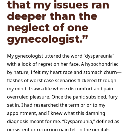
that my issues ran
deeper than the
neglect of one
gynecologist.”
My gynecologist uttered the word “dyspareunia”
with a look of regret on her face. A hypochondriac
by nature, I felt my heart race and stomach churn—
flashes of worst case scenarios flickered through
my mind. I saw a life where discomfort and pain
overruled pleasure. Once the panic subsided, fury
set in. I had researched the term prior to my
appointment, and I knew what this damning
diagnosis meant for me. “Dyspareunia,” defined as
persistent or recurring pain felt in the genitals