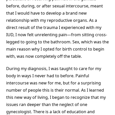
before, during, or after sexual intercourse, meant
that I would have to develop a brand new
relationship with my reproductive organs. As a
direct result of the trauma I experienced with my
IUD, I now felt unrelenting pain—from sitting cross-
legged to going to the bathroom. Sex, which was the
main reason why I opted for birth control to begin
with, was now completely off the table.
During my diagnosis, I was taught to care for my
body in ways I never had to before. Painful
intercourse was new for me, but for a surprising
number of people this is their normal. As I learned
this new way of living, I began to recognize that my
issues ran deeper than the neglect of one
gynecologist. There is a lack of education and