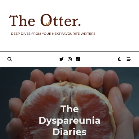
Skip
to
content
The
Dyspareunia
Diaries