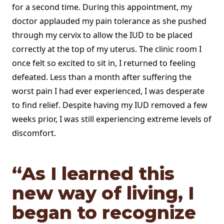
for a second time. During this appointment, my
doctor applauded my pain tolerance as she pushed
through my cervix to allow the IUD to be placed
correctly at the top of my uterus. The clinic room I
once felt so excited to sit in, I returned to feeling
defeated. Less than a month after suffering the
worst pain I had ever experienced, I was desperate
to find relief. Despite having my IUD removed a few
weeks prior, I was still experiencing extreme levels of
discomfort.
“As I learned this
new way of living, I
began to recognize