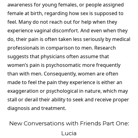
awareness for young females, or people assigned
female at birth, regarding how sex is supposed to
feel. Many do not reach out for help when they
experience vaginal discomfort. And even when they
do, their pain is often taken less seriously by medical
professionals in comparison to men. Research
suggests that physicians often assume that
women’s pain is psychosomatic more frequently
than with men. Consequently, women are often
made to feel the pain they experience is either an
exaggeration or psychological in nature, which may
stall or derail their ability to seek and receive proper
diagnosis and treatment.
New Conversations with Friends Part One:
Lucia