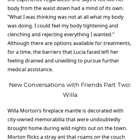
body from the waist down had a mind of its own.
“What I was thinking was not at all what my body
was doing. I could feel my body tightening and
clenching and rejecting everything I wanted.”
Although there are options available for treatments,
for a time, the barriers that Lucia faced left her
feeling drained and unwilling to pursue further
medical assistance.
New Conversations with Friends Part Two:
Willa
Willa Morton’s fireplace mantle is decorated with
city-owned memorabilia that were undoubtedly
brought home during wild nights out on the town.
Morton flicks a stray ant that roams on the couch