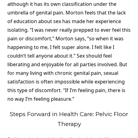
although it has its own classification under the
umbrella of genital pain. Morton feels that the lack
of education about sex has made her experience
isolating. “I was never really prepped to ever feel this
pain or discomfort,” Morton says, “so when it was
happening to me, I felt super alone. I felt like I
couldn’t tell anyone about it.” Sex should feel
liberating and enjoyable for all parties involved. But
for many living with chronic genital pain, sexual
satisfaction is often impossible while experiencing
this type of discomfort. “If I’m feeling pain, there is
no way I’m feeling pleasure.”
Steps Forward in Health Care: Pelvic Floor
Therapy