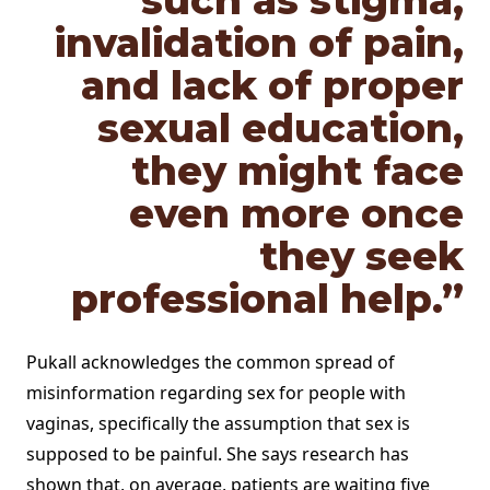
such as stigma,
invalidation of pain,
and lack of proper
sexual education,
they might face
even more once
they seek
professional help.”
Pukall acknowledges the common spread of
misinformation regarding sex for people with
vaginas, specifically the assumption that sex is
supposed to be painful. She says research has
shown that, on average, patients are waiting five