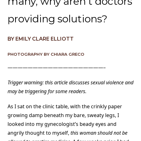
many, why aren’t doctors
providing solutions?
BY EMILY CLARE ELLIOTT
PHOTOGRAPHY BY CHIARA GRECO
———————————————————–
Trigger warning: this article discusses sexual violence and
may be triggering for some readers.
As I sat on the clinic table, with the crinkly paper
growing damp beneath my bare, sweaty legs, I
looked into my gynecologist’s beady eyes and
angrily thought to myself,
this woman should not be