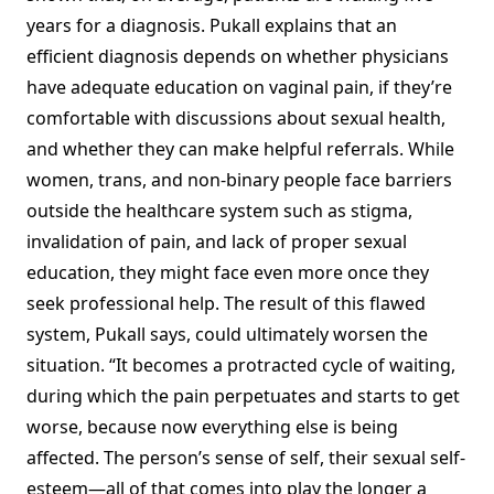
years for a diagnosis. Pukall explains that an
efficient diagnosis depends on whether physicians
have adequate education on vaginal pain, if they’re
comfortable with discussions about sexual health,
and whether they can make helpful referrals. While
women, trans, and non-binary people face barriers
outside the healthcare system such as stigma,
invalidation of pain, and lack of proper sexual
education, they might face even more once they
seek professional help. The result of this flawed
system, Pukall says, could ultimately worsen the
situation. “It becomes a protracted cycle of waiting,
during which the pain perpetuates and starts to get
worse, because now everything else is being
affected. The person’s sense of self, their sexual self-
esteem—all of that comes into play the longer a