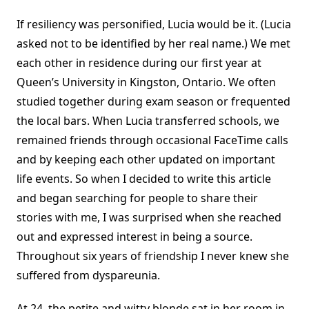
If resiliency was personified, Lucia would be it. (Lucia
asked not to be identified by her real name.) We met
each other in residence during our first year at
Queen’s University in Kingston, Ontario. We often
studied together during exam season or frequented
the local bars. When Lucia transferred schools, we
remained friends through occasional FaceTime calls
and by keeping each other updated on important
life events. So when I decided to write this article
and began searching for people to share their
stories with me, I was surprised when she reached
out and expressed interest in being a source.
Throughout six years of friendship I never knew she
suffered from dyspareunia.
At 24, the petite and witty blonde sat in her room in