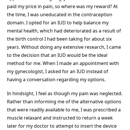
paid my price in pain, so where was my reward? At
the time, I was uneducated in the contraception
domain. I opted for an IUD to help balance my
mental health, which had deteriorated as a result of
the birth control I had been taking for about six
years. Without doing any extensive research, I came
to the decision that an IUD would be the ideal
method for me. When I made an appointment with
my gynecologist, I asked for an IUD instead of
having a conversation regarding my options.
In hindsight, I feel as though my pain was neglected.
Rather than informing me of the alternative options
that were readily available to me, I was prescribed a
muscle relaxant and instructed to return a week
later for my doctor to attempt to insert the device