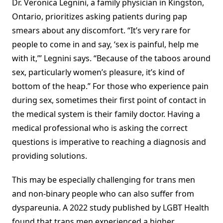
Dr. Veronica Legnini, a family physician in Kingston,
Ontario, prioritizes asking patients during pap
smears about any discomfort. “It’s very rare for
people to come in and say, ‘sex is painful, help me
with it,’” Legnini says. “Because of the taboos around
sex, particularly women’s pleasure, it’s kind of
bottom of the heap.” For those who experience pain
during sex, sometimes their first point of contact in
the medical system is their family doctor. Having a
medical professional who is asking the correct
questions is imperative to reaching a diagnosis and
providing solutions.
This may be especially challenging for trans men
and non-binary people who can also suffer from
dyspareunia. A 2022 study published by LGBT Health
found that trans men experienced a higher