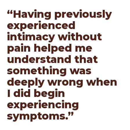
“Having previously
experienced
intimacy without
pain helped me
understand that
something was
deeply wrong when
I did begin
experiencing
symptoms.”