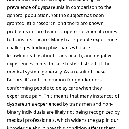
prevalence of dyspareunia in comparison to the
general population. Yet the subject has been
granted little research, and there are known
problems in care team competence when it comes
to trans healthcare. Many trans people experience
challenges finding physicians who are
knowledgeable about trans health, and negative
experiences in health care foster distrust of the
medical system generally. As a result of these
factors, it’s not uncommon for gender non-
conforming people to delay care when they
experience pain. This means that many instances of
dyspareunia experienced by trans men and non-
binary individuals are likely not being recognized by
medical professionals, which widens the gap in our
knowledge about how this condition affects them.