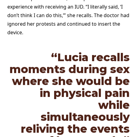
experience with receiving an IUD. “I literally said, ‘I
don’t think I can do this,’” she recalls. The doctor had
ignored her protests and continued to insert the
device.
“Lucia
recalls
moments during sex
where she would be
in physical pain
while
simultaneously
reliving the events