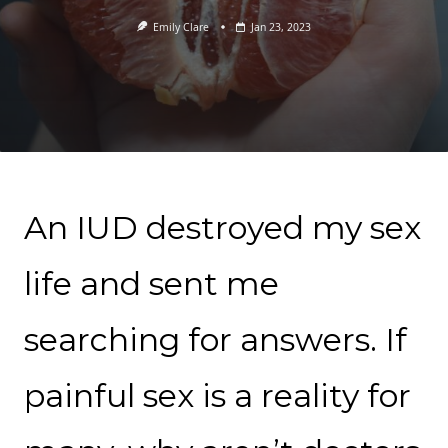
Emily Clare
Jan 23, 2023
An IUD destroyed my sex
life and sent me
searching for answers. If
painful sex is a reality for