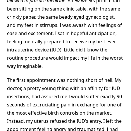
allowed to practice medicine.
A few weeks prior, I had
been sitting on the same clinic table, with the same
crinkly paper, the same beady eyed gynecologist,
and my feet in stirrups. I was awash with feelings of
ease and excitement. I sat in hopeful anticipation,
feeling mentally prepared to receive my first ever
intrauterine device (IUD). Little did I know the
routine procedure would impact my life in the worst
way imaginable.
The first appointment was nothing short of hell. My
doctor, a pretty young thing with an affinity for IUD
insertions, had assured me I would suffer exactly 90
seconds of excruciating pain in exchange for one of
the most effective birth controls on the market.
Instead, my uterus refused the IUD’s entry. I left the
appointment feeling angry and traumatized. I had