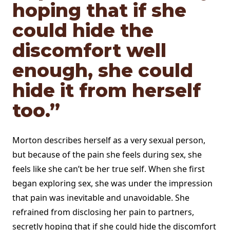
hoping that if she
could hide the
discomfort well
enough, she could
hide it from herself
too.”
Morton describes herself as a very sexual person,
but because of the pain she feels during sex, she
feels like she can’t be her true self. When she first
began exploring sex, she was under the impression
that pain was inevitable and unavoidable. She
refrained from disclosing her pain to partners,
secretly hoping that if she could hide the discomfort