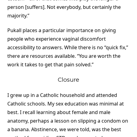
person [suffers]. Not everybody, but certainly the
majority.”
Pukall places a particular importance on giving
people who experience vaginal discomfort
accessibility to answers. While there is no “quick fix,”
there are resources available. “You are worth the
work it takes to get that pain solved.”
Closure
I grew up in a Catholic household and attended
Catholic schools. My sex education was minimal at
best. I recall learning about female and male
anatomy, perhaps a lesson on slipping a condom on
a banana. Abstinence, we were told, was the best