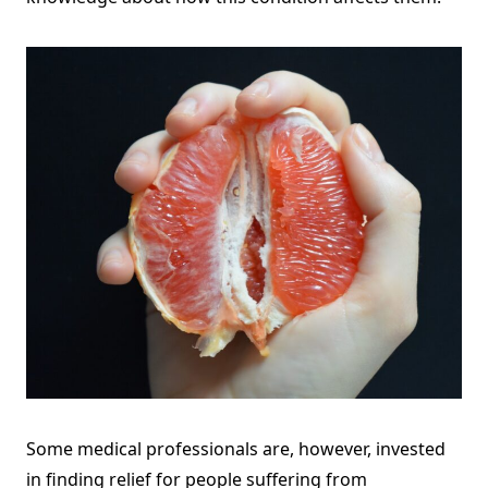
Some medical professionals are, however, invested
in finding relief for people suffering from