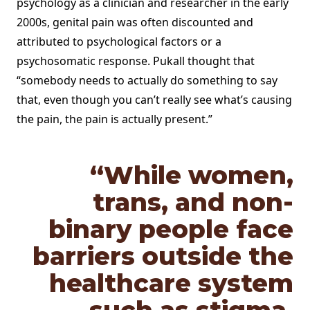
psychology as a clinician and researcher in the early
2000s, genital pain was often discounted and
attributed to psychological factors or a
psychosomatic response. Pukall thought that
“somebody needs to actually do something to say
that, even though you can’t really see what’s causing
the pain, the pain is actually present.”
“While women,
trans, and non-
binary people face
barriers outside the
healthcare system