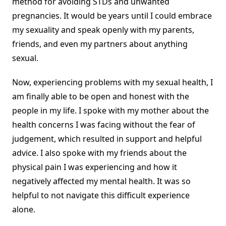
method for avoiding STDs and unwanted
pregnancies. It would be years until I could embrace
my sexuality and speak openly with my parents,
friends, and even my partners about anything
sexual.
Now, experiencing problems with my sexual health, I
am finally able to be open and honest with the
people in my life. I spoke with my mother about the
health concerns I was facing without the fear of
judgement, which resulted in support and helpful
advice. I also spoke with my friends about the
physical pain I was experiencing and how it
negatively affected my mental health. It was so
helpful to not navigate this difficult experience
alone.