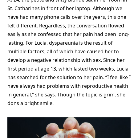
St. Catharines in front of her laptop. Although we
have had many phone calls over the years, this one
felt different. Regardless, the conversation flowed
easily as she confessed that her pain had been long-
lasting. For Lucia, dyspareunia is the result of
multiple factors, all of which have caused her to
develop a negative relationship with sex. Since her
first period at age 13, which lasted two weeks, Lucia
has searched for the solution to her pain. “I feel like I
have always had problems with reproductive health
in general,” she says. Though the topic is grim, she
dons a bright smile.