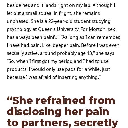
beside her, and it lands right on my lap. Although I
let out a small squeal in fright, she remains
unphased. She is a 22-year-old student studying
psychology at Queen’s University. For Morton, sex
has always been painful. “As long as I can remember,
I have had pain. Like, deeper pain. Before I was even
sexually active, around probably age 13,” she says.
“So, when I first got my period and I had to use
products, I would only use pads for a while, just
because I was afraid of inserting anything.”
“She refrained from
disclosing her pain
to partners, secretly