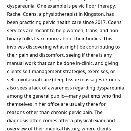
dyspareunia. One example is pelvic floor therapy.
Rachel Coens, a physiotherapist in Kingston, has
been practicing pelvic health care since 2017. Coens’
services are meant to help women, trans, and non-
binary folks learn more about their bodies. This
involves discovering what might be contributing to
their pain and discomfort, seeing if there is any
manual work that can be done in-clinic, and giving
clients self-management strategies, exercises, or
self-myofascial care (deep tissue massages). Coens
also sees a lack of awareness regarding dyspareunia
among the general public—many patients who find
themselves in her office are usually there for
reasons other than chronic pelvic pain. The
diagnosis often comes after a physical exam and
overview of their medical history, where clients