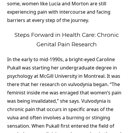
some, women like Lucia and Morton are still
experiencing pain with intercourse and facing
barriers at every step of the journey.
Steps Forward in Health Care: Chronic
Genital Pain Research
In the early to mid-1990s, a bright-eyed Caroline
Pukall was starting her undergraduate degree in
psychology at McGill University in Montreal. It was
there that her research on vulvodynia began. “The
feminist inside me was enraged that women’s pain
was being invalidated,” she says. Vulvodynia is
chronic pain that occurs in specific areas of the
vulva and often involves a burning or stinging
sensation. When Pukall first entered the field of