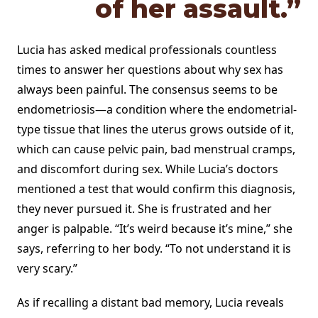
of her assault.”
Lucia has asked medical professionals countless
times to answer her questions about why sex has
always been painful. The consensus seems to be
endometriosis—a condition where the endometrial-
type tissue that lines the uterus grows outside of it,
which can cause pelvic pain, bad menstrual cramps,
and discomfort during sex. While Lucia’s doctors
mentioned a test that would confirm this diagnosis,
they never pursued it. She is frustrated and her
anger is palpable. “It’s weird because it’s mine,” she
says, referring to her body. “To not understand it is
very scary.”
As if recalling a distant bad memory, Lucia reveals