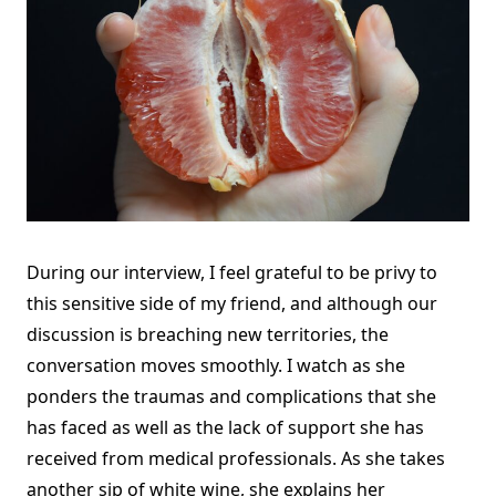
During our interview, I feel grateful to be privy to
this sensitive side of my friend, and although our
discussion is breaching new territories, the
conversation moves smoothly. I watch as she
ponders the traumas and complications that she
has faced as well as the lack of support she has
received from medical professionals. As she takes
another sip of white wine, she explains her