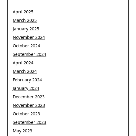
April 2025
March 2025
January 2025
November 2024
October 2024
September 2024
April 2024
March 2024
February 2024
January 2024
December 2023
November 2023
October 2023
September 2023
May 2023