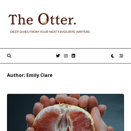
Skip
to
content
Author:
Emily Clare