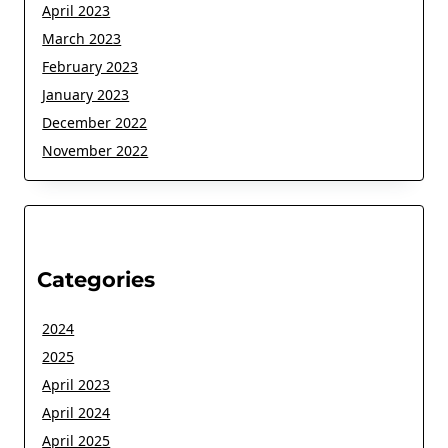
April 2023
March 2023
February 2023
January 2023
December 2022
November 2022
Categories
2024
2025
April 2023
April 2024
April 2025