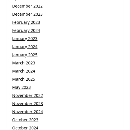
December 2022
December 2023
February 2023
February 2024
January 2023
January 2024
January 2025
March 2023
March 2024
March 2025
May 2023
November 2022
November 2023
November 2024
October 2023
October 2024