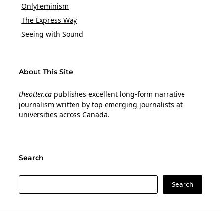
OnlyFeminism
The Express Way
Seeing with Sound
About This Site
theotter.ca
publishes excellent long-form narrative
journalism written by top emerging journalists at
universities across Canada.
Search
Search
Search