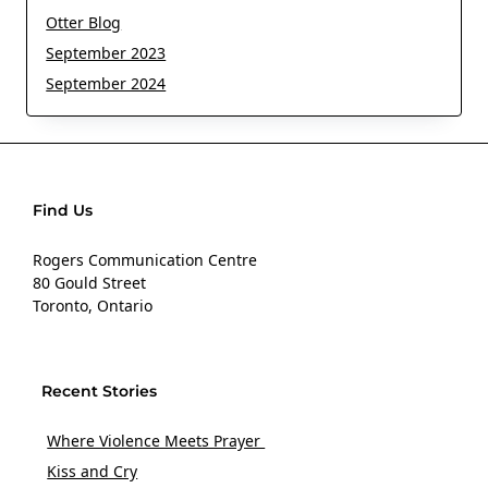
Otter Blog
September 2023
September 2024
Find Us
Rogers Communication Centre
80 Gould Street
Toronto, Ontario
Recent Stories
Where Violence Meets Prayer
Kiss and Cry