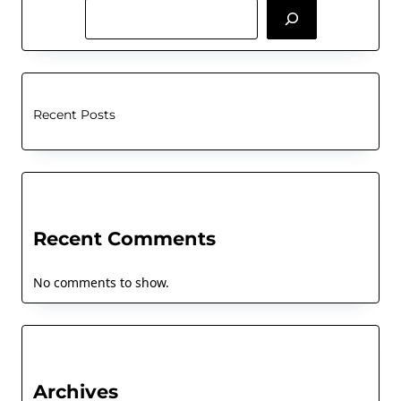
Recent Posts
Recent Comments
No comments to show.
Archives