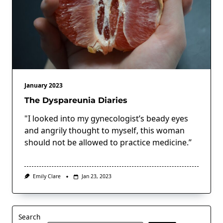
January 2023
The Dyspareunia Diaries
"I looked into my gynecologist’s beady eyes
and angrily thought to myself, this woman
should not be allowed to practice medicine.”
Emily Clare
Jan 23, 2023
Search