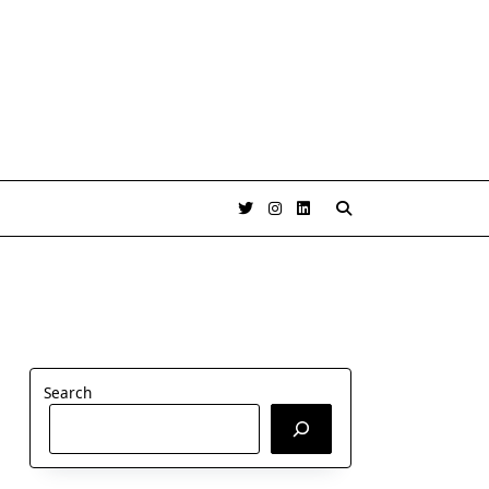
Search