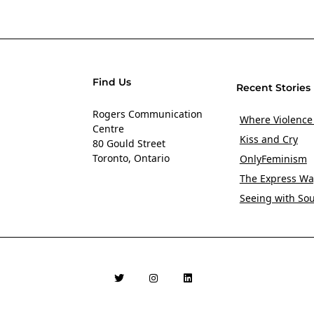
Find Us
Recent Stories
Rogers Communication
Where Violence
Centre
Kiss and Cry
80 Gould Street
Toronto, Ontario
OnlyFeminism
The Express Wa
Seeing with So