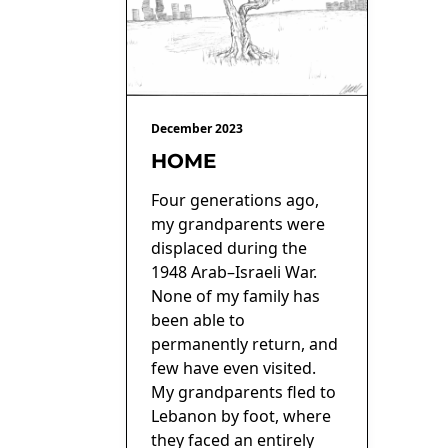
December 2023
HOME
Four generations ago,
my grandparents were
displaced during the
1948 Arab–Israeli War.
None of my family has
been able to
permanently return, and
few have even visited.
My grandparents fled to
Lebanon by foot, where
they faced an entirely