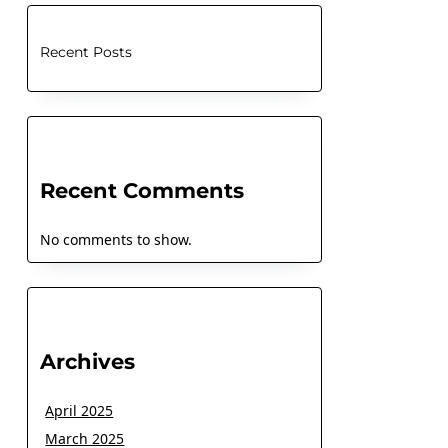
Recent Posts
Recent Comments
No comments to show.
Archives
April 2025
March 2025