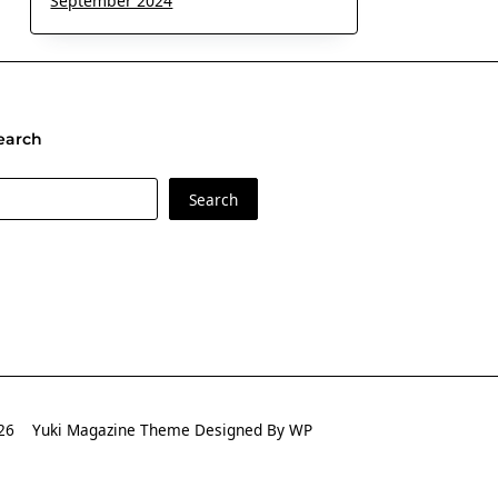
September 2024
earch
earch
Search
2026
Yuki Magazine Theme
Designed By
WP