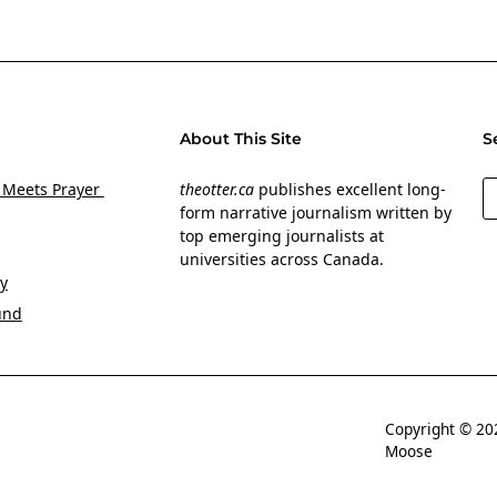
About This Site
S
S
 Meets Prayer
theotter.ca
publishes excellent long-
form narrative journalism written by
top emerging journalists at
universities across Canada.
y
und
Copyright © 
Moose