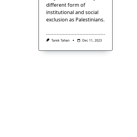
different form of
institutional and social
exclusion as Palestinians.
Tarek Tahan
Dec 11, 2023