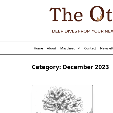
Skip
to
content
Home
About
Masthead
Contact
Newslet
Category:
December 2023