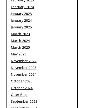
February 2023
February 2024
January 2023
January 2024
January 2025
March 2023
March 2024
March 2025
May 2023
November 2022
November 2023
November 2024
October 2023
October 2024
Otter Blog
September 2023