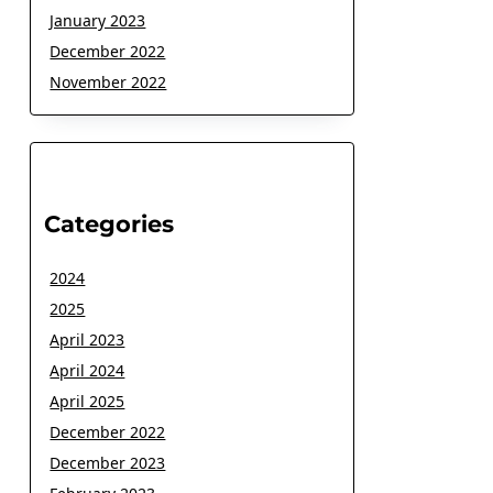
January 2023
December 2022
November 2022
Categories
2024
2025
April 2023
April 2024
April 2025
December 2022
December 2023