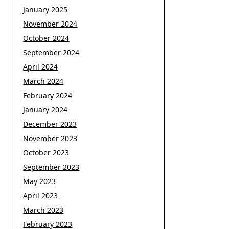
January 2025
November 2024
October 2024
September 2024
April 2024
March 2024
February 2024
January 2024
December 2023
November 2023
October 2023
September 2023
May 2023
April 2023
March 2023
February 2023