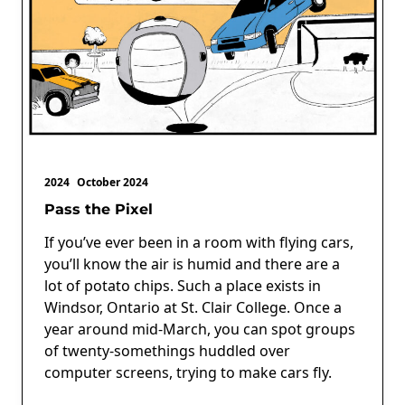
2024
October 2024
Pass the Pixel
If you’ve ever been in a room with flying cars,
you’ll know the air is humid and there are a
lot of potato chips. Such a place exists in
Windsor, Ontario at St. Clair College. Once a
year around mid-March, you can spot groups
of twenty-somethings huddled over
computer screens, trying to make cars fly.