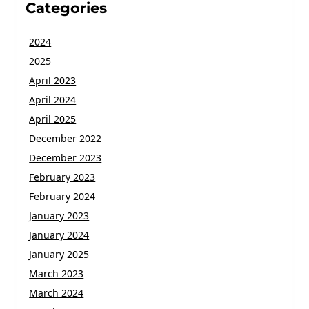
Categories
2024
2025
April 2023
April 2024
April 2025
December 2022
December 2023
February 2023
February 2024
January 2023
January 2024
January 2025
March 2023
March 2024