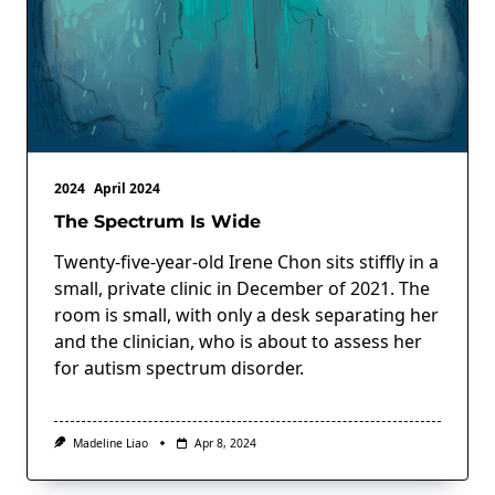
2024
April 2024
The Spectrum Is Wide
Twenty-five-year-old Irene Chon sits stiffly in a
small, private clinic in December of 2021. The
room is small, with only a desk separating her
and the clinician, who is about to assess her
for autism spectrum disorder.
Madeline Liao
Apr 8, 2024