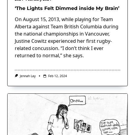
‘The Lights Felt Dimmed inside My Brain’
On August 15, 2013, while playing for Team
Alberta against Team British Columbia during
the national championships in Vancouver,
Justine Cowitz experienced her first rugby-
related concussion. “I don’t think I ever
returned to normal,” she says.
Jennah Lay
Feb 12, 2024