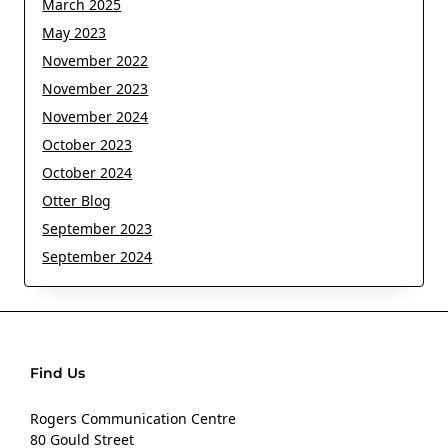
March 2025
May 2023
November 2022
November 2023
November 2024
October 2023
October 2024
Otter Blog
September 2023
September 2024
Find Us
Rogers Communication Centre
80 Gould Street