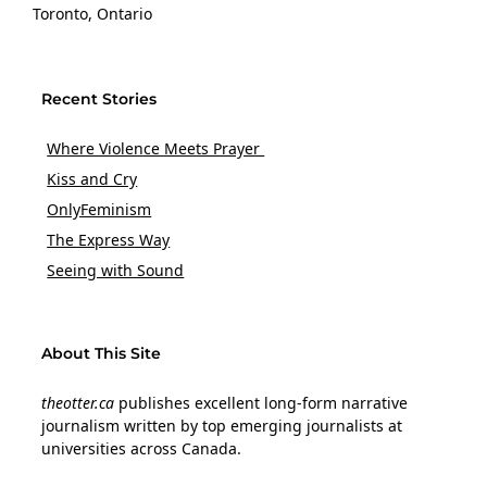
Toronto, Ontario
Recent Stories
Where Violence Meets Prayer
Kiss and Cry
OnlyFeminism
The Express Way
Seeing with Sound
About This Site
theotter.ca
publishes excellent long-form narrative
journalism written by top emerging journalists at
universities across Canada.