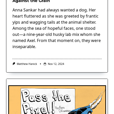
Against the Grain
Anna Sankar had always wanted a dog. Her
heart fluttered as she was greeted by frantic
yips and wagging tails at the animal shelter.
Among the sea of hopeful faces, one stood
out—a nine-year-old husky lab mix whom she
named Axel. From that moment on, they were
inseparable.
Matthew Hanick
Nov 12, 2024