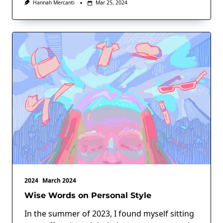
Hannah Mercanti
Mar 25, 2024
2024
March 2024
Wise Words on Personal Style
In the summer of 2023, I found myself sitting