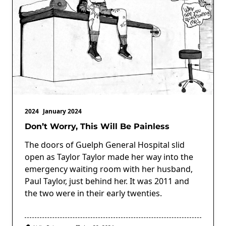
2024
January 2024
Don’t Worry, This Will Be Painless
The doors of Guelph General Hospital slid
open as Taylor Taylor made her way into the
emergency waiting room with her husband,
Paul Taylor, just behind her. It was 2011 and
the two were in their early twenties.