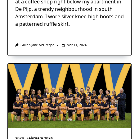
at a coffee shop right below my apartment in
De Pijp, a trendy neighbourhood in south
Amsterdam. I wore silver knee-high boots and
a patterned ruffle skirt.
Gillian Jane McGregor
Mar 11, 2024
2024
February 2024