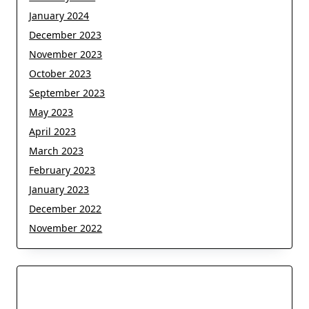
January 2024
December 2023
November 2023
October 2023
September 2023
May 2023
April 2023
March 2023
February 2023
January 2023
December 2022
November 2022