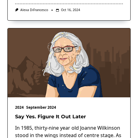
Alexa DiFrancesco
Oct 16, 2024
2024
September 2024
Say Yes. Figure It Out Later
In 1985, thirty-nine year old Joanne Wilkinson
stood in the wings instead of centre stage. As