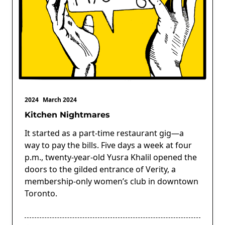
2024
March 2024
Kitchen Nightmares
It started as a part-time restaurant gig—a
way to pay the bills. Five days a week at four
p.m., twenty-year-old Yusra Khalil opened the
doors to the gilded entrance of Verity, a
membership-only women’s club in downtown
Toronto.