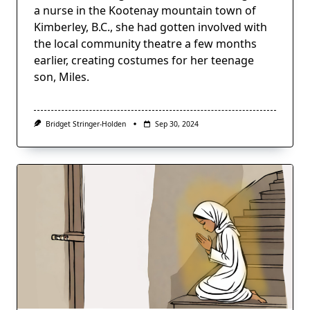
a nurse in the Kootenay mountain town of
Kimberley, B.C., she had gotten involved with
the local community theatre a few months
earlier, creating costumes for her teenage
son, Miles.
Bridget Stringer-Holden
Sep 30, 2024