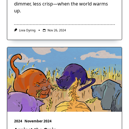
dimmer, less crisp—when the world warms
up.
Livia Dyring
Nov 26, 2024
2024
November 2024