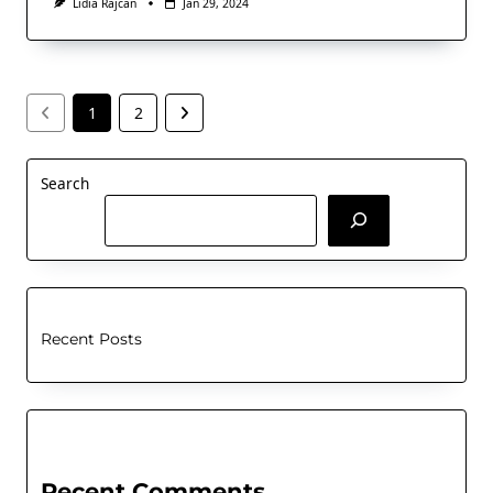
Lidia Rajcan
Jan 29, 2024
1
2
Search
Recent Posts
Recent Comments