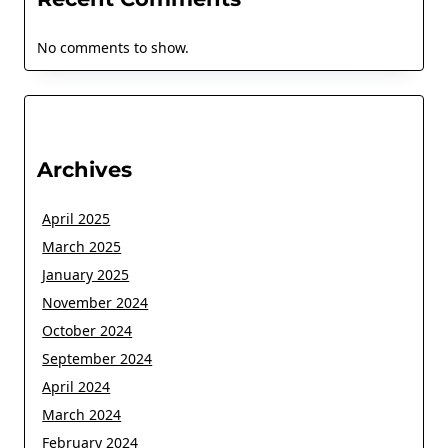
No comments to show.
Archives
April 2025
March 2025
January 2025
November 2024
October 2024
September 2024
April 2024
March 2024
February 2024