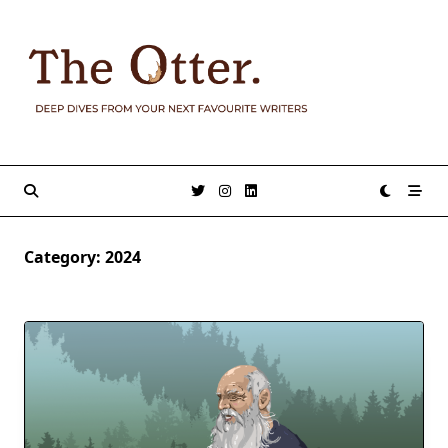
Skip
to
content
Category:
2024