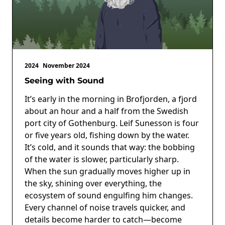
2024
November 2024
Seeing with Sound
It’s early in the morning in Brofjorden, a fjord
about an hour and a half from the Swedish
port city of Gothenburg. Leif Sunesson is four
or five years old, fishing down by the water.
It’s cold, and it sounds that way: the bobbing
of the water is slower, particularly sharp.
When the sun gradually moves higher up in
the sky, shining over everything, the
ecosystem of sound engulfing him changes.
Every channel of noise travels quicker, and
details become harder to catch—become