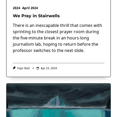
2024
April 2024
We Pray in Stairwells
There is an inescapable thrill that comes with
sprinting to the closest prayer room during
the five-minute break in an hours-long
journalism lab, hoping to return before the
professor switches to the next slide.
Hajir Butt
Apr 23, 2024