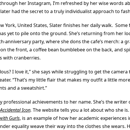
g through her Instagram
,
I’m refreshed by her wise words ab
later had the secret to a truly individualist approach to fas
ew York, United States, Slater finishes her daily walk. Some fl
as yet to pile onto the ground. She’s returning from her loc
th-anniversary party, where she dons the cafe’s merch: a g
 on the front, a coffee bean bumblebee on the back, and spi
s with cranberries.
ulous? I love it,” she says while struggling to get the camera
ater. “That’s my little flair that makes my outfit a little mor
ants and a sweatshirt.”
y professional achievements to her name. She’s the writer 
Accidental Icon
.
The website tells you a lot about who she is.
with Gurls
, is an example of how her academic experiences i
der equality weave their way into the clothes she wears. He