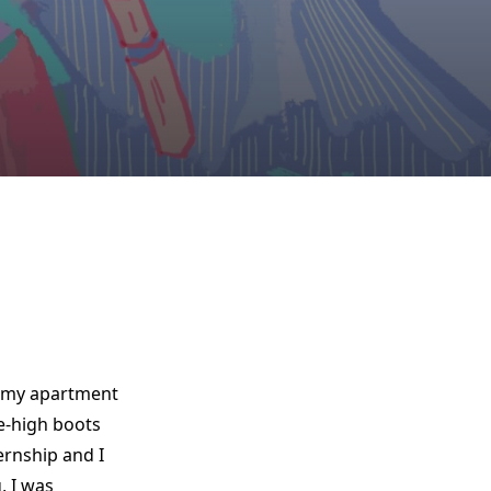
w my apartment
e-high boots
ernship and I
, I was