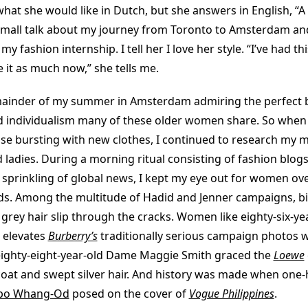
hat she would like in Dutch, but she answers in English, “A
all talk about my journey from Toronto to Amsterdam and
y fashion internship. I tell her I love her style. “I’ve had th
e it as much now,” she tells me.
mainder of my summer in Amsterdam admiring the perfect 
 individualism many of these older women share. So when 
ase bursting with new clothes, I continued to research my 
 ladies. During a morning ritual consisting of fashion blogs,
 sprinkling of global news, I kept my eye out for women ove
eds. Among the multitude of Hadid and Jenner campaigns, bi
grey hair slip through the cracks. Women like eighty-six-ye
 elevates
Burberry’s
traditionally serious campaign photos wi
eighty-eight-year-old Dame Maggie Smith graced the
Loewe
coat and swept silver hair. And history was made when one
po Whang-Od
posed on the cover of
Vogue Philippines
.