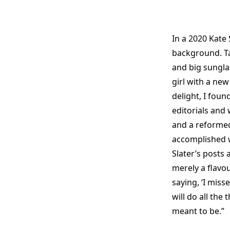
In a 2020 Kate
background. Ta
and big sunglas
girl with a ne
delight, I foun
editorials and 
and a reformed
accomplished w
Slater’s posts 
merely a flavou
saying, ‘I misse
will do all the
meant to be.”