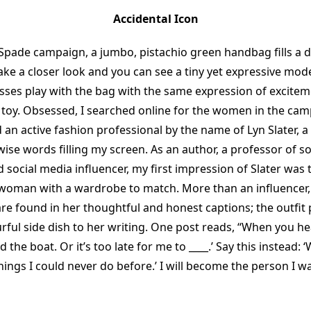
Accidental Icon
 Spade campaign, a jumbo, pistachio green handbag fills a de
ke a closer look and you can see a tiny yet expressive model
ses play with the bag with the same expression of excitemen
w toy. Obsessed, I searched online for the women in the ca
d an active fashion professional by the name of Lyn Slater, a
wise words filling my screen. As an author, a professor of so
 social media influencer, my first impression of Slater was 
oman with a wardrobe to match. More than an influencer,
are found in her thoughtful and honest captions; the outfit 
rful side dish to her writing. One post reads, “When you he
d the boat. Or it’s too late for me to ____.’ Say this instead: 
 things I could never do before.’ I will become the person I w