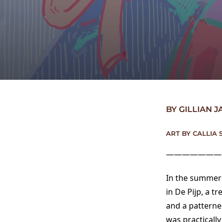
BY GILLIAN 
ART BY CALLIA 
———————
In the summer 
in De Pijp, a 
and a patterne
was practically