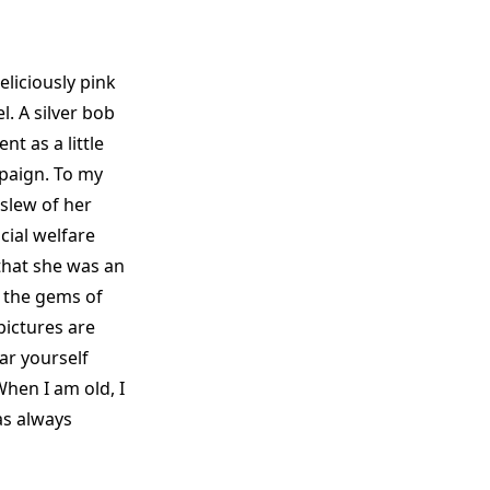
liciously pink
. A silver bob
t as a little
mpaign. To my
 slew of her
cial welfare
that she was an
 the gems of
pictures are
ar yourself
‘When I am old, I
as always