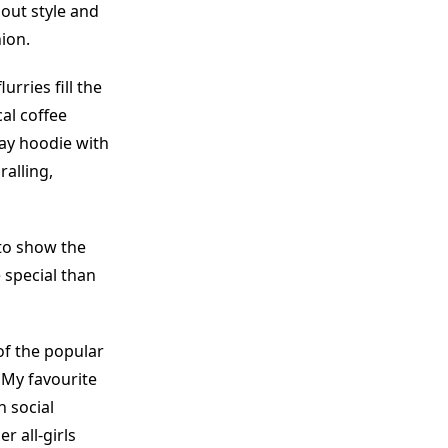
out style and
hion.
urries fill the
al coffee
ray hoodie with
ralling,
 to show the
e special than
of the popular
 My favourite
n social
r all-girls