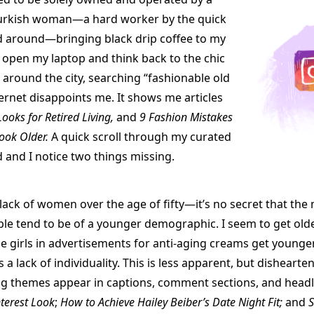
urkish woman—a hard worker by the quick
 around—bringing black drip coffee to my
I open my laptop and think back to the chic
n around the city, searching “fashionable old
ternet disappoints me. It shows me articles
Looks for Retired Living,
and
9 Fashion Mistakes
ook Older.
A quick scroll through my curated
 and I notice two things missing.
e lack of women over the age of fifty—it’s no secret that th
ople tend to be of a younger demographic. I seem to get old
the girls in advertisements for anti-aging creams get younge
 a lack of individuality. This is less apparent, but dishearten
g themes appear in captions, comment sections, and headl
nterest Look
;
How to Achieve Hailey Beiber’s Date Night Fit;
and
S