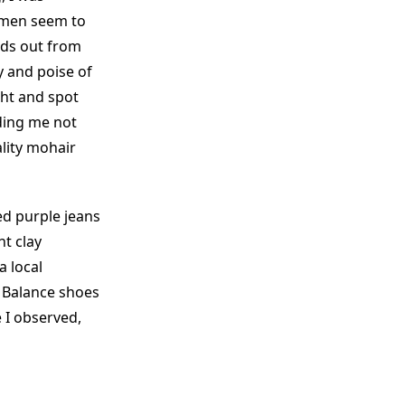
omen seem to
nds out from
y and poise of
cht and spot
ding me not
ality mohair
ed purple jeans
t clay
a local
 Balance shoes
 I observed,