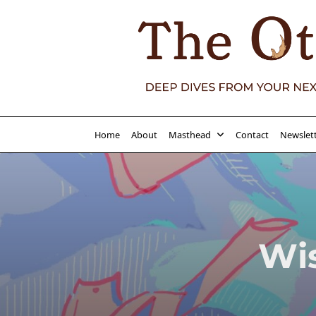
Skip
to
content
Home
About
Masthead
Contact
Newslet
Wi