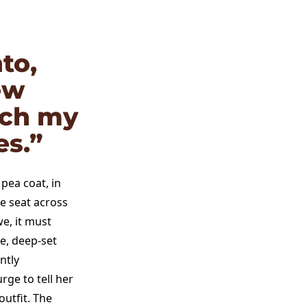
to,
ew
rch my
es.”
 pea coat, in
he seat across
e, it must
e, deep-set
ntly
rge to tell her
utfit. The