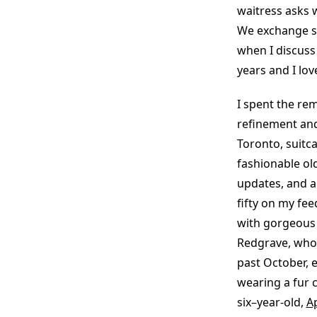
waitress asks w
We exchange sm
when I discuss m
years and I lov
I spent the re
refinement and
Toronto, suitc
fashionable old
updates, and a
fifty on my fe
with gorgeous 
Redgrave, who
past October, 
wearing a fur 
six–year-old,
A