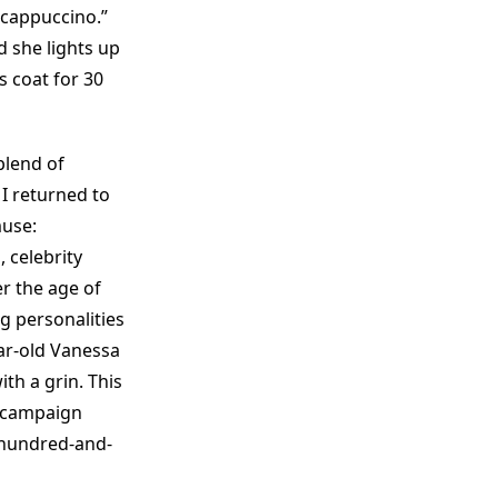
 cappuccino.”
 she lights up
is coat for 30
blend of
I returned to
muse:
 celebrity
r the age of
g personalities
ar-old Vanessa
th a grin. This
campaign
-hundred-and-