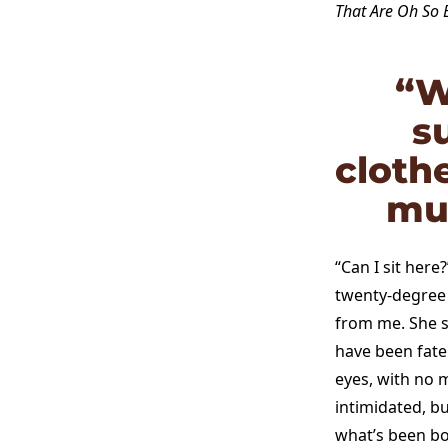
That Are Oh So 
“W
s
cloth
mus
“Can I sit here
twenty-degree h
from me. She s
have been fate
eyes, with no m
intimidated, b
what’s been bo