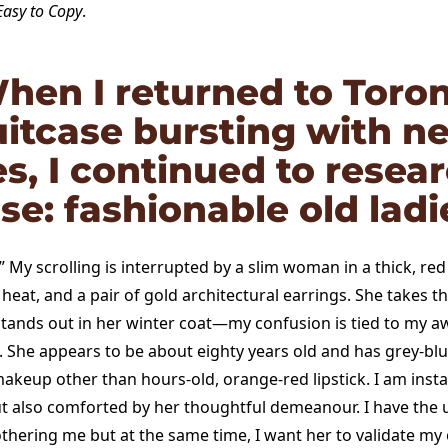
Easy to Copy
.
hen I returned to Toron
uitcase bursting with n
es, I continued to resea
e: fashionable old ladi
?” My scrolling is interrupted by a slim woman in a thick, red
eat, and a pair of gold architectural earrings. She takes t
tands out in her winter coat—my confusion is tied to my aw
. She appears to be about eighty years old and has grey-blu
akeup other than hours-old, orange-red lipstick. I am insta
ut also comforted by her thoughtful demeanour. I have the u
thering me but at the same time, I want her to validate my o