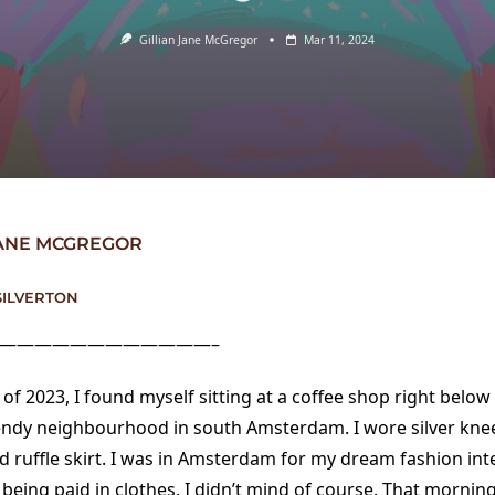
Gillian Jane McGregor
Mar 11, 2024
JANE MCGREGOR
SILVERTON
————————————–
of 2023, I found myself sitting at a coffee shop right belo
trendy neighbourhood in south Amsterdam. I wore silver kne
d ruffle skirt. I was in Amsterdam for my dream fashion int
 being paid in clothes. I didn’t mind of course. That morning