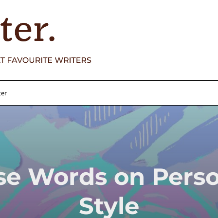
ter
se Words on Perso
Style