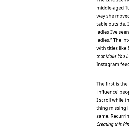
middle-aged T
way she moved
table outside. 
ladies I’ve see
ladies.” The in
with titles like
that Make You L
Instagram feed
The first is th
‘influence’ pe
I scroll while 
thing missing is
same. Recurrin
Creating this Pi