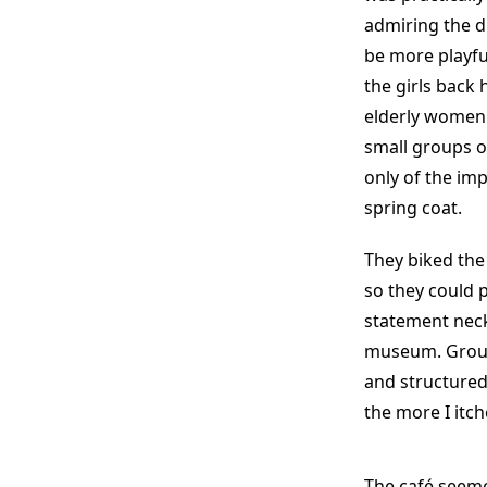
admiring the 
be more playfu
the girls back 
elderly women 
small groups o
only of the imp
spring coat.
They biked the
so they could 
statement neck
museum. Group
and structured
the more I itch
The café seeme