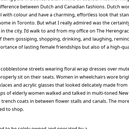
difference between Dutch and Canadian fashions. Dutch w
l with colour and have a charming, effortless look that sta
home in Toronto. But what I really admired was the certaint
in the city. I’d walk to and from my office on The Herengra
f them gossiping, shopping, drinking, and laughing, remin
ortance of lasting female friendships but also of a high-qu
 cobblestone streets wearing floral wrap dresses over mut
properly sit on their seats. Women in wheelchairs wore brigh
laces and acrylic glasses that looked delicately made from 
s of elderly women walked and talked in multi-toned New
 trench coats in between flower stalls and canals. The more
ed to shop.
d to be solely owned and operated by a