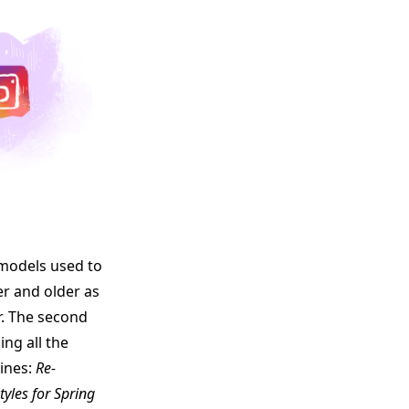
e models used to
er and older as
r. The second
ing all the
ines:
Re-
tyles for Spring