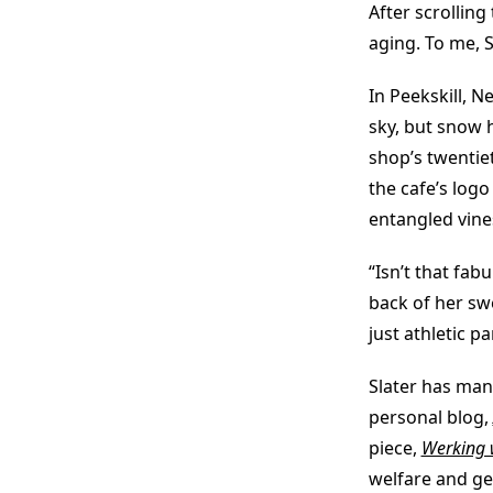
After scrollin
aging. To me, S
In Peekskill, N
sky, but snow h
shop’s twentie
the cafe’s logo
entangled vine
“Isn’t that fab
back of her swe
just athletic p
Slater has man
personal blog,
piece,
Werking 
welfare and gen