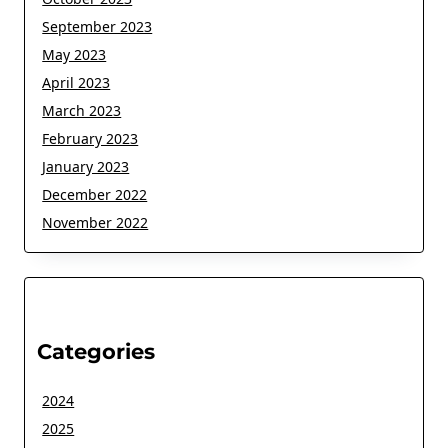
September 2023
May 2023
April 2023
March 2023
February 2023
January 2023
December 2022
November 2022
Categories
2024
2025