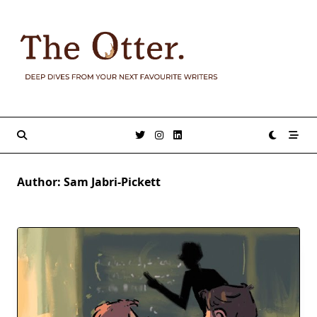
Skip
to
content
Author:
Sam Jabri-Pickett