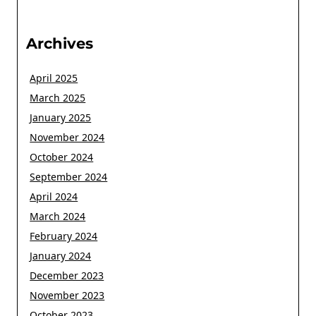
Archives
April 2025
March 2025
January 2025
November 2024
October 2024
September 2024
April 2024
March 2024
February 2024
January 2024
December 2023
November 2023
October 2023