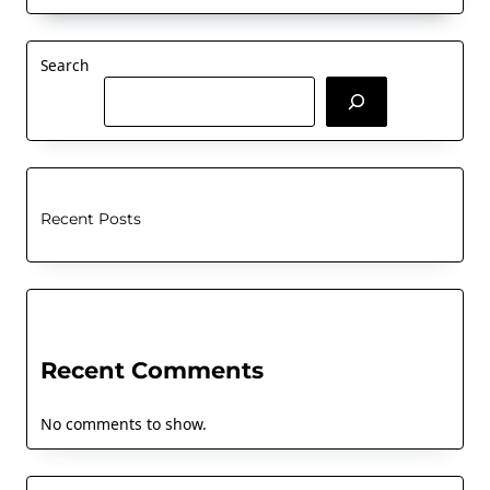
Search
Recent Posts
Recent Comments
No comments to show.