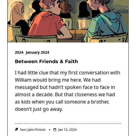
2024
January 2024
Between Friends & Faith
I had little clue that my first conversation with
William would bring me here. We had
messaged but hadn’t spoken face to face in
almost a decade. But that closeness we had
as kids when you call someone a brother,
doesn’t just go away.
Sam Jabri-Pickett
Jan 15, 2024