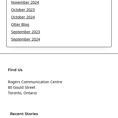
November 2024
October 2023
October 2024
Otter Blog
September 2023
September 2024
Find Us
Rogers Communication Centre
80 Gould Street
Toronto, Ontario
Recent Stories