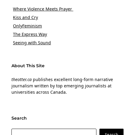
Where Violence Meets Prayer
Kiss and Cry
OnlyFeminism
The Express Way
Seeing with Sound
About This Site
theotter.ca
publishes excellent long-form narrative
journalism written by top emerging journalists at
universities across Canada.
Search
Search
Search