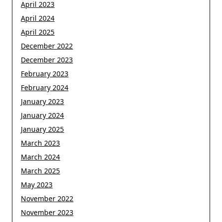
April 2023
April 2024
April 2025
December 2022
December 2023
February 2023
February 2024
January 2023
January 2024
January 2025
March 2023
March 2024
March 2025
May 2023
November 2022
November 2023