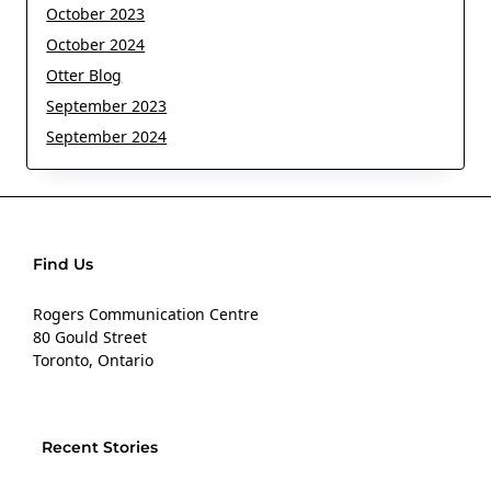
October 2023
October 2024
Otter Blog
September 2023
September 2024
Find Us
Rogers Communication Centre
80 Gould Street
Toronto, Ontario
Recent Stories