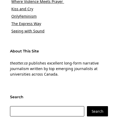
Where Violence Meets Prayer
Kiss and Cry
OnlyFeminism
The Express Way
Seeing with Sound
About This Site
theotter.ca
publishes excellent long-form narrative
journalism written by top emerging journalists at
universities across Canada.
Search
Search
Search