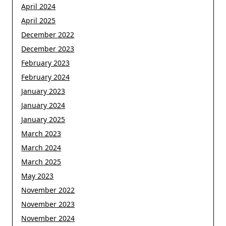
April 2024
April 2025
December 2022
December 2023
February 2023
February 2024
January 2023
January 2024
January 2025
March 2023
March 2024
March 2025
May 2023
November 2022
November 2023
November 2024