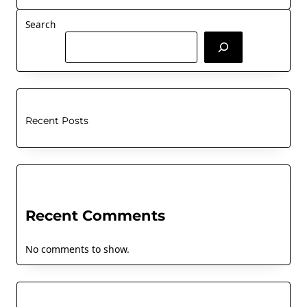
Search
Recent Posts
Recent Comments
No comments to show.