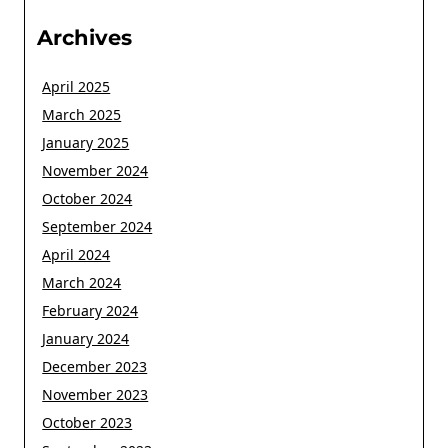
Archives
April 2025
March 2025
January 2025
November 2024
October 2024
September 2024
April 2024
March 2024
February 2024
January 2024
December 2023
November 2023
October 2023