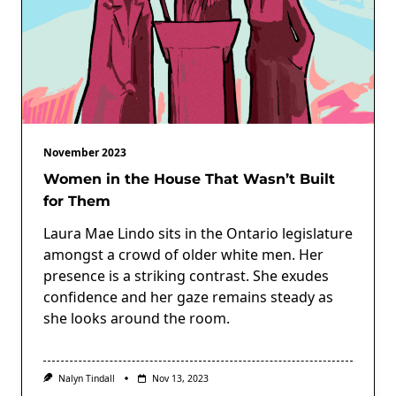
November 2023
Women in the House That Wasn’t Built
for Them
Laura Mae Lindo sits in the Ontario legislature
amongst a crowd of older white men. Her
presence is a striking contrast. She exudes
confidence and her gaze remains steady as
she looks around the room.
Nalyn Tindall
Nov 13, 2023