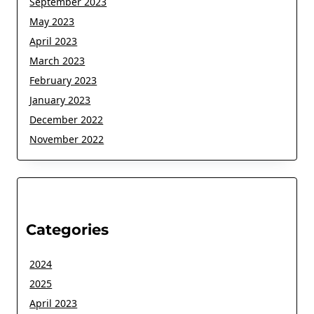
September 2023
May 2023
April 2023
March 2023
February 2023
January 2023
December 2022
November 2022
Categories
2024
2025
April 2023