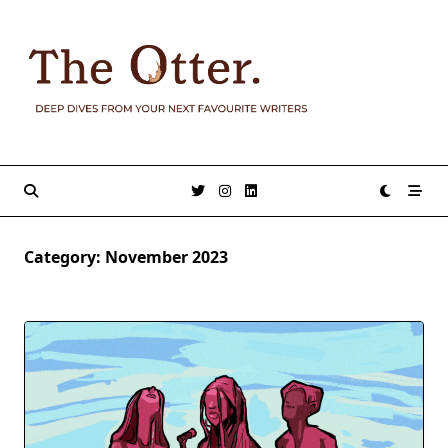
Skip
to
content
Category:
November 2023