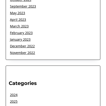
September 2023
May 2023
April 2023
March 2023
February 2023
January 2023
December 2022
November 2022
Categories
2024
2025