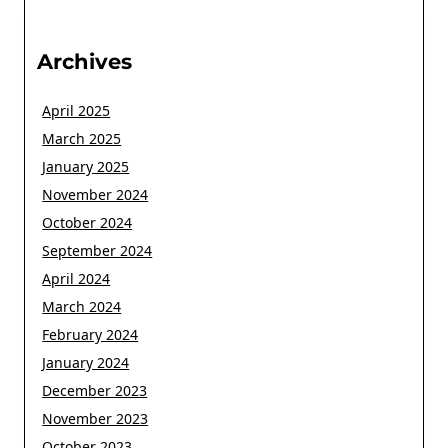
Archives
April 2025
March 2025
January 2025
November 2024
October 2024
September 2024
April 2024
March 2024
February 2024
January 2024
December 2023
November 2023
October 2023