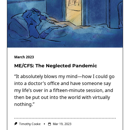
March 2023
ME/CFS: The Neglected Pandemic
“It absolutely blows my mind—how I could go
into a doctor’s office and have someone say
my life’s over in a fifteen-minute session, and
then be put out into the world with virtually
nothing.”
Timothy Cooke
Mar 19, 2023