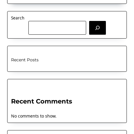
Search
Recent Posts
Recent Comments
No comments to show.