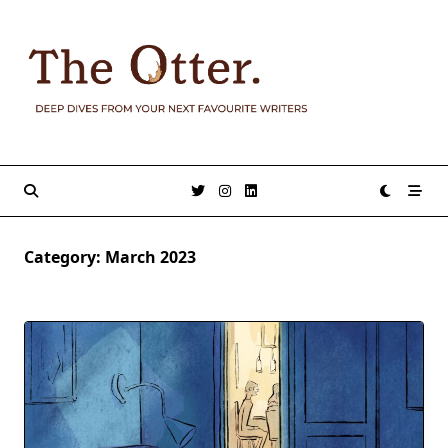
Skip
to
content
Category:
March 2023