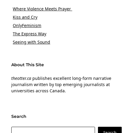
Where Violence Meets Prayer
Kiss and Cry
OnlyFeminism
The Express Way
Seeing with Sound
About This Site
theotter.ca
publishes excellent long-form narrative
journalism written by top emerging journalists at
universities across Canada.
Search
Search
Search