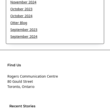
November 2024
October 2023
October 2024
Otter Blog
September 2023
September 2024
Find Us
Rogers Communication Centre
80 Gould Street
Toronto, Ontario
Recent Stories