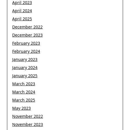
April 2023
April 2024
April 2025
December 2022
December 2023
February 2023
February 2024
January 2023
January 2024
January 2025
March 2023
March 2024
March 2025
May 2023
November 2022
November 2023