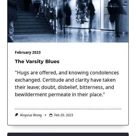
February 2023
The Varsity Blues
"Hugs are offered, and knowing condolences
exchanged. Certitude and clarity have taken
their leave; doubt, disbelief, bitterness, and
bewilderment permeate in their place."
Aloysius Wong
Feb 20, 2023