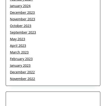
January 2024
December 2023
November 2023
October 2023
September 2023
May 2023
April 2023
March 2023
February 2023
January 2023
December 2022
November 2022