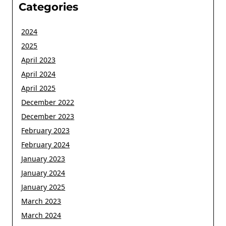
Categories
2024
2025
April 2023
April 2024
April 2025
December 2022
December 2023
February 2023
February 2024
January 2023
January 2024
January 2025
March 2023
March 2024