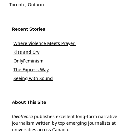
Toronto, Ontario
Recent Stories
Where Violence Meets Prayer
Kiss and Cry
OnlyFeminism
The Express Way
Seeing with Sound
About This Site
theotter.ca
publishes excellent long-form narrative
journalism written by top emerging journalists at
universities across Canada.