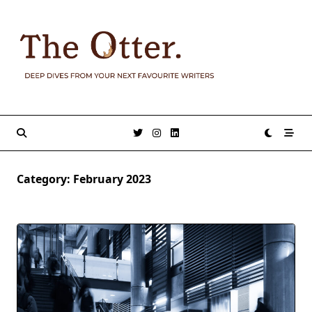
Skip
to
content
Category:
February 2023