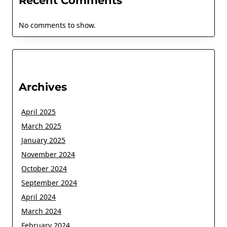
Recent Comments
No comments to show.
Archives
April 2025
March 2025
January 2025
November 2024
October 2024
September 2024
April 2024
March 2024
February 2024