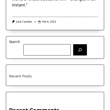
instant."
Julia Candido
Feb 6, 2023
Search
Recent Posts