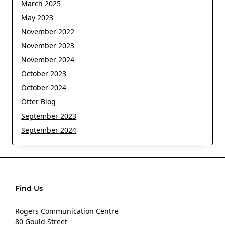
March 2025
May 2023
November 2022
November 2023
November 2024
October 2023
October 2024
Otter Blog
September 2023
September 2024
Find Us
Rogers Communication Centre
80 Gould Street