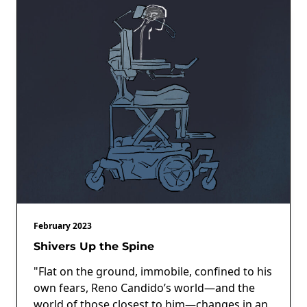
February 2023
Shivers Up the Spine
"Flat on the ground, immobile, confined to his
own fears, Reno Candido’s world—and the
world of those closest to him—changes in an