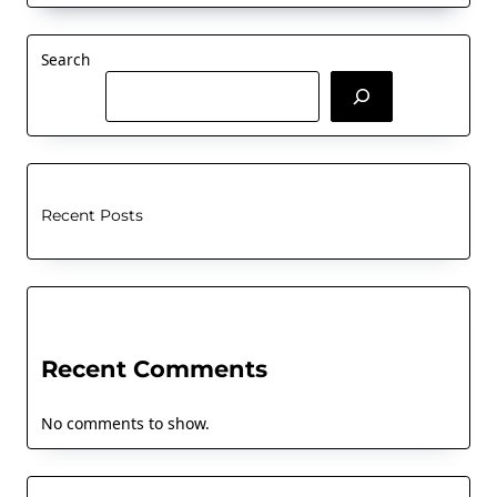
Search
Recent Posts
Recent Comments
No comments to show.