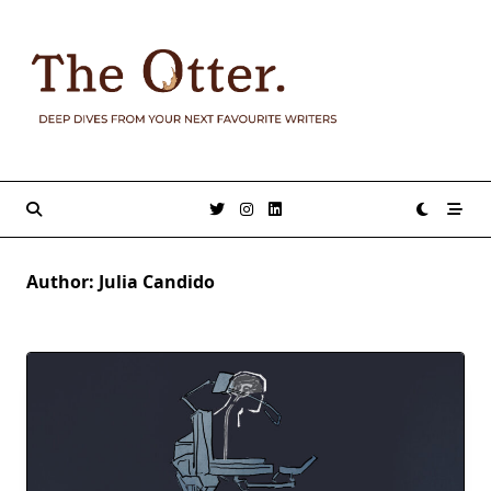
Skip
to
content
Author:
Julia Candido