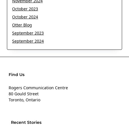
November 2024
October 2023
October 2024
Otter Blog
September 2023
September 2024
Find Us
Rogers Communication Centre
80 Gould Street
Toronto, Ontario
Recent Stories