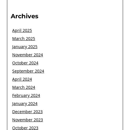
Archives
April 2025
March 2025
January 2025
November 2024
October 2024
September 2024
April 2024
March 2024
February 2024
January 2024
December 2023
November 2023
October 2023