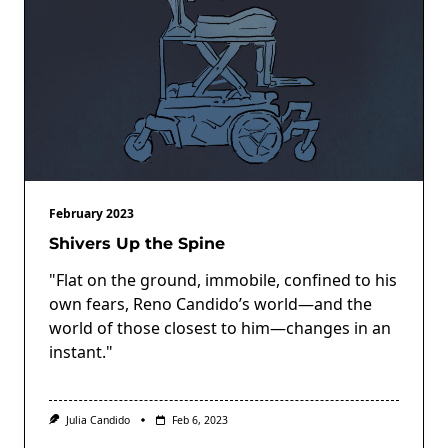
February 2023
Shivers Up the Spine
"Flat on the ground, immobile, confined to his
own fears, Reno Candido’s world—and the
world of those closest to him—changes in an
instant."
Julia Candido
Feb 6, 2023