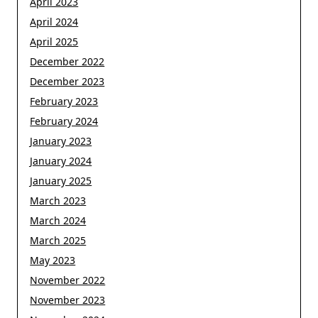
April 2023
April 2024
April 2025
December 2022
December 2023
February 2023
February 2024
January 2023
January 2024
January 2025
March 2023
March 2024
March 2025
May 2023
November 2022
November 2023