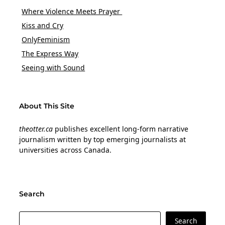
Where Violence Meets Prayer
Kiss and Cry
OnlyFeminism
The Express Way
Seeing with Sound
About This Site
theotter.ca
publishes excellent long-form narrative
journalism written by top emerging journalists at
universities across Canada.
Search
Search
Search