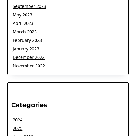
September 2023
May 2023
April 2023
March 2023
February 2023
January 2023
December 2022
November 2022
Categories
2024
2025