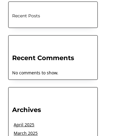
Recent Posts
Recent Comments
No comments to show.
Archives
April 2025
March 2025