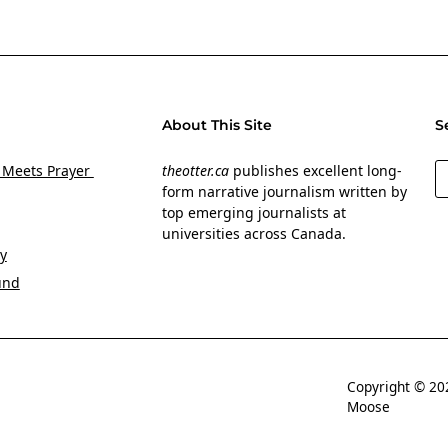
About This Site
S
S
 Meets Prayer
theotter.ca
publishes excellent long-
form narrative journalism written by
top emerging journalists at
universities across Canada.
y
und
Copyright © 
Moose