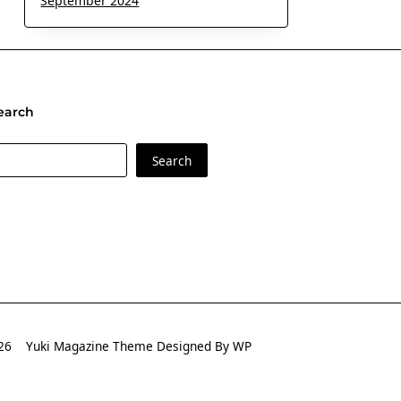
September 2024
earch
earch
Search
2026
Yuki Magazine Theme
Designed By
WP