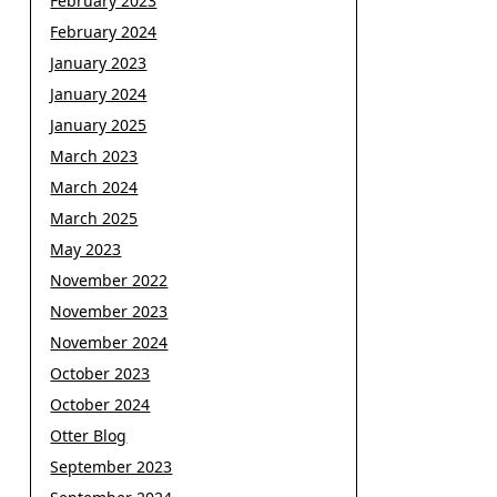
February 2023
February 2024
January 2023
January 2024
January 2025
March 2023
March 2024
March 2025
May 2023
November 2022
November 2023
November 2024
October 2023
October 2024
Otter Blog
September 2023