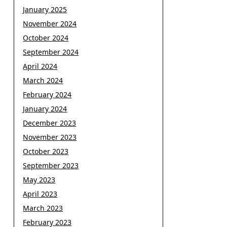
January 2025
November 2024
October 2024
September 2024
April 2024
March 2024
February 2024
January 2024
December 2023
November 2023
October 2023
September 2023
May 2023
April 2023
March 2023
February 2023