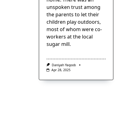
unspoken trust among
the parents to let their
children play outdoors,
most of whom were co-
workers at the local
sugar mill.
Daniyah Yaqoob
Apr 28, 2025