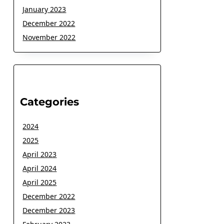
January 2023
December 2022
November 2022
Categories
2024
2025
April 2023
April 2024
April 2025
December 2022
December 2023