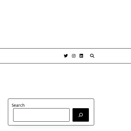
Search