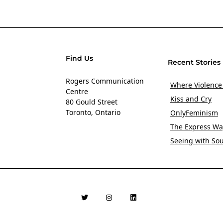
Find Us
Recent Stories
Rogers Communication
Where Violence
Centre
Kiss and Cry
80 Gould Street
Toronto, Ontario
OnlyFeminism
The Express Wa
Seeing with So