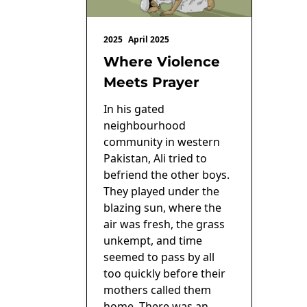
2025
April 2025
Where Violence
Meets Prayer
In his gated
neighbourhood
community in western
Pakistan, Ali tried to
befriend the other boys.
They played under the
blazing sun, where the
air was fresh, the grass
unkempt, and time
seemed to pass by all
too quickly before their
mothers called them
home. There was an