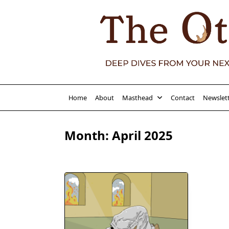
Skip
to
content
Home
About
Masthead
Contact
Newslet
Month:
April 2025