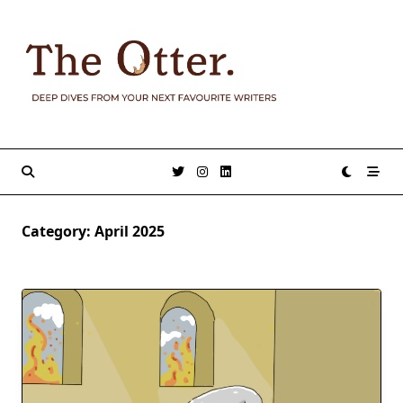
Skip
to
content
Category:
April 2025