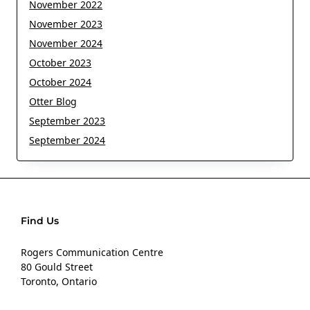
November 2022
November 2023
November 2024
October 2023
October 2024
Otter Blog
September 2023
September 2024
Find Us
Rogers Communication Centre
80 Gould Street
Toronto, Ontario