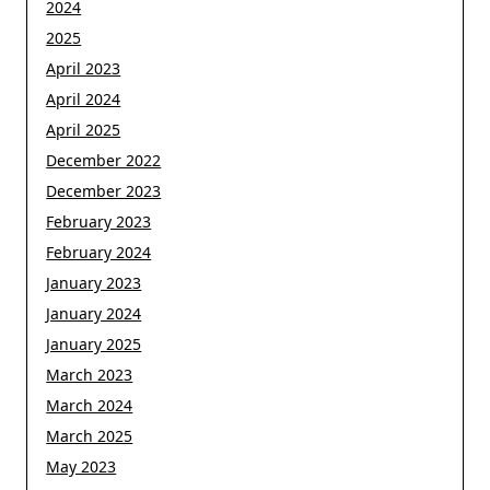
2024
2025
April 2023
April 2024
April 2025
December 2022
December 2023
February 2023
February 2024
January 2023
January 2024
January 2025
March 2023
March 2024
March 2025
May 2023