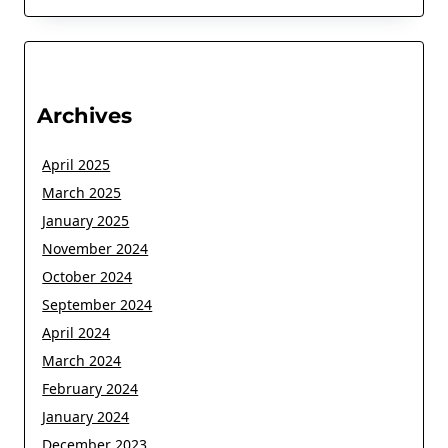
Archives
April 2025
March 2025
January 2025
November 2024
October 2024
September 2024
April 2024
March 2024
February 2024
January 2024
December 2023