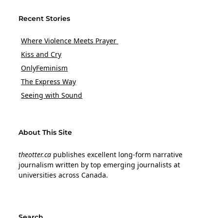
Recent Stories
Where Violence Meets Prayer
Kiss and Cry
OnlyFeminism
The Express Way
Seeing with Sound
About This Site
theotter.ca
publishes excellent long-form narrative
journalism written by top emerging journalists at
universities across Canada.
Search