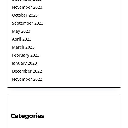
November 2023
October 2023
September 2023
May 2023
April 2023
March 2023
February 2023
January 2023
December 2022
November 2022
Categories