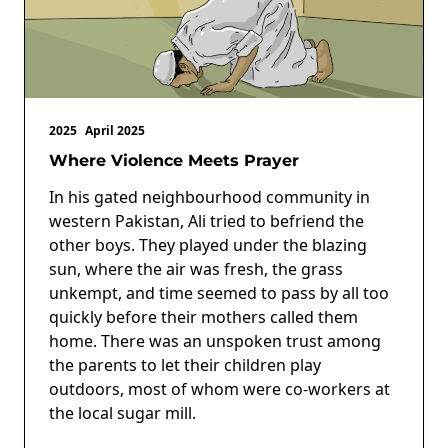
2025
April 2025
Where Violence Meets Prayer
In his gated neighbourhood community in
western Pakistan, Ali tried to befriend the
other boys. They played under the blazing
sun, where the air was fresh, the grass
unkempt, and time seemed to pass by all too
quickly before their mothers called them
home. There was an unspoken trust among
the parents to let their children play
outdoors, most of whom were co-workers at
the local sugar mill.