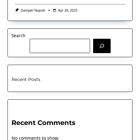
Daniyah Yaqoob
Apr 28, 2025
Search
Recent Posts
Recent Comments
No comments to show.