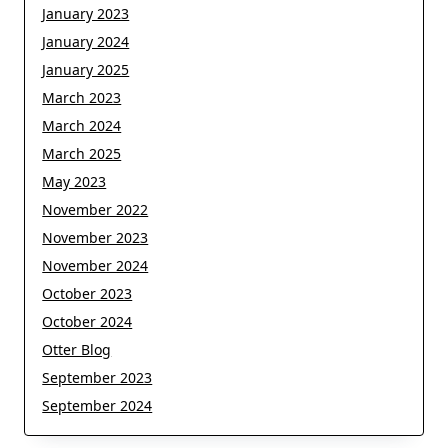
January 2023
January 2024
January 2025
March 2023
March 2024
March 2025
May 2023
November 2022
November 2023
November 2024
October 2023
October 2024
Otter Blog
September 2023
September 2024