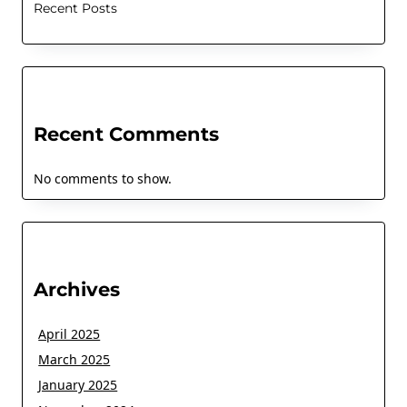
Recent Posts
Recent Comments
No comments to show.
Archives
April 2025
March 2025
January 2025