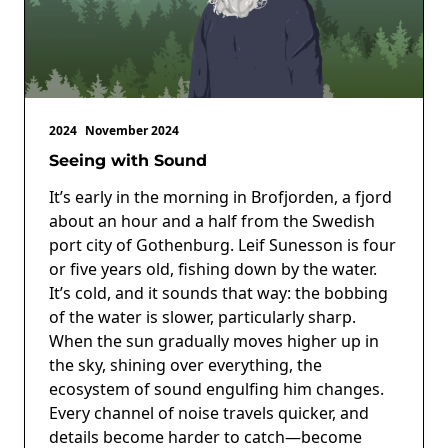
2024
November 2024
Seeing with Sound
It’s early in the morning in Brofjorden, a fjord
about an hour and a half from the Swedish
port city of Gothenburg. Leif Sunesson is four
or five years old, fishing down by the water.
It’s cold, and it sounds that way: the bobbing
of the water is slower, particularly sharp.
When the sun gradually moves higher up in
the sky, shining over everything, the
ecosystem of sound engulfing him changes.
Every channel of noise travels quicker, and
details become harder to catch—become