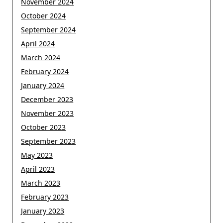
November 2024
October 2024
September 2024
April 2024
March 2024
February 2024
January 2024
December 2023
November 2023
October 2023
September 2023
May 2023
April 2023
March 2023
February 2023
January 2023