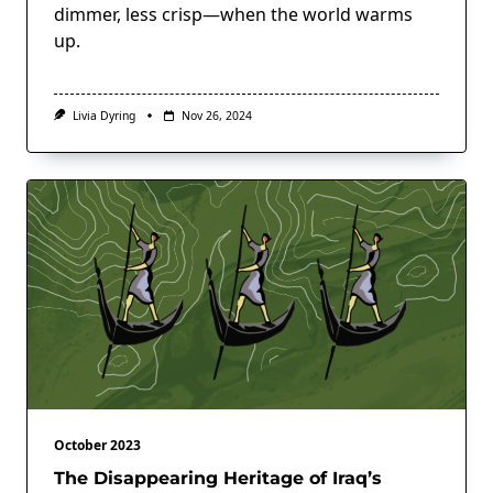
dimmer, less crisp—when the world warms
up.
Livia Dyring
Nov 26, 2024
October 2023
The Disappearing Heritage of Iraq’s