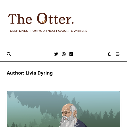
Skip
to
content
Author:
Livia Dyring