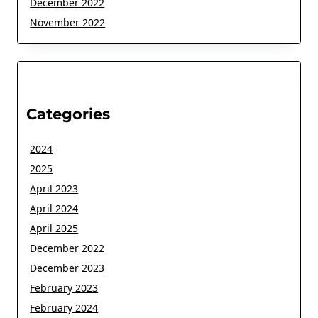
December 2022
November 2022
Categories
2024
2025
April 2023
April 2024
April 2025
December 2022
December 2023
February 2023
February 2024