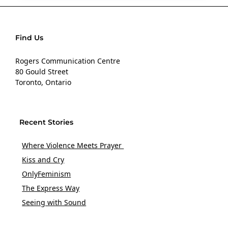
Find Us
Rogers Communication Centre
80 Gould Street
Toronto, Ontario
Recent Stories
Where Violence Meets Prayer
Kiss and Cry
OnlyFeminism
The Express Way
Seeing with Sound