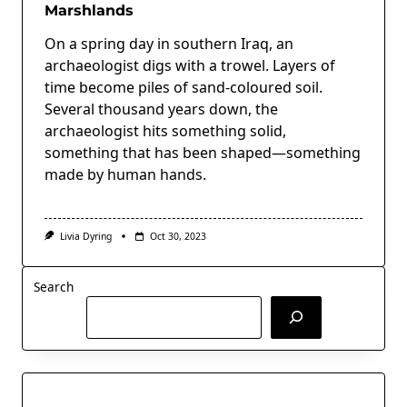
Marshlands
On a spring day in southern Iraq, an
archaeologist digs with a trowel. Layers of
time become piles of sand-coloured soil.
Several thousand years down, the
archaeologist hits something solid,
something that has been shaped—something
made by human hands.
Livia Dyring
Oct 30, 2023
Search