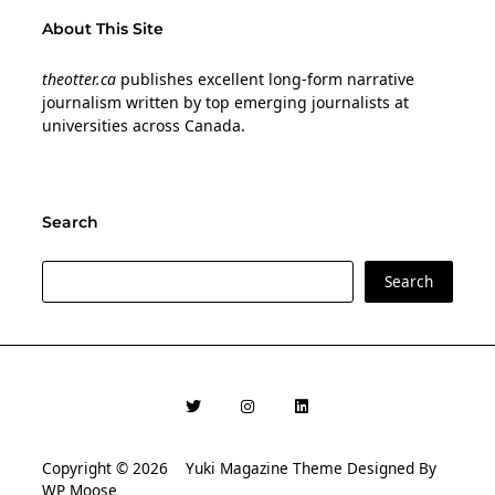
About This Site
theotter.ca
publishes excellent long-form narrative
journalism written by top emerging journalists at
universities across Canada.
Search
Search
Search
Copyright © 2026
Yuki Magazine Theme
Designed By
WP Moose