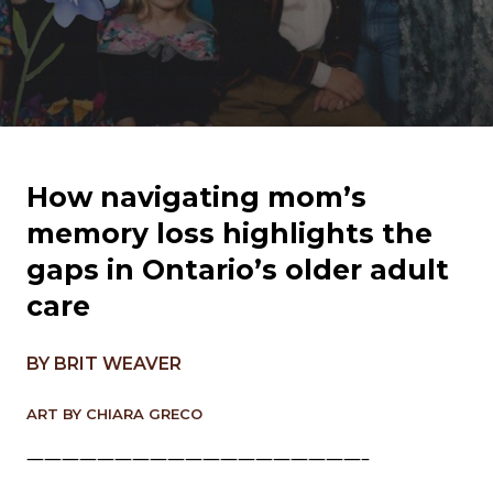
How navigating mom’s
memory loss highlights the
gaps in Ontario’s older adult
care
BY BRIT WEAVER
ART BY CHIARA GRECO
———————————————————–