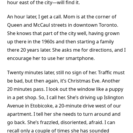
hour east of the city—will find it.
An hour later, I get a call. Mom is at the corner of
Queen and McCaul streets in downtown Toronto.
She knows that part of the city well, having grown
up there in the 1960s and then starting a family
there 20 years later. She asks me for directions, and I
encourage her to use her smartphone.
Twenty minutes later, still no sign of her. Traffic must
be bad, but then again, it’s Christmas Eve. Another
20 minutes pass. I look out the window like a puppy
in a pet shop. So, I call her. She’s driving up Islington
Avenue in Etobicoke, a 20-minute drive west of our
apartment. I tell her she needs to turn around and
go back. She’s frazzled, disoriented, afraid. I can
recall only a couple of times she has sounded