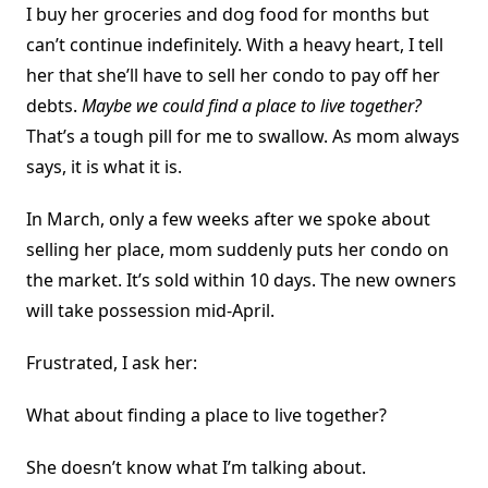
I buy her groceries and dog food for months but
can’t continue indefinitely. With a heavy heart, I tell
her that she’ll have to sell her condo to pay off her
debts.
Maybe we could find a place to live together?
That’s a tough pill for me to swallow. As mom always
says, it is what it is.
In March, only a few weeks after we spoke about
selling her place, mom suddenly puts her condo on
the market. It’s sold within 10 days. The new owners
will take possession mid-April.
Frustrated, I ask her:
What about finding a place to live together?
She doesn’t know what I’m talking about.