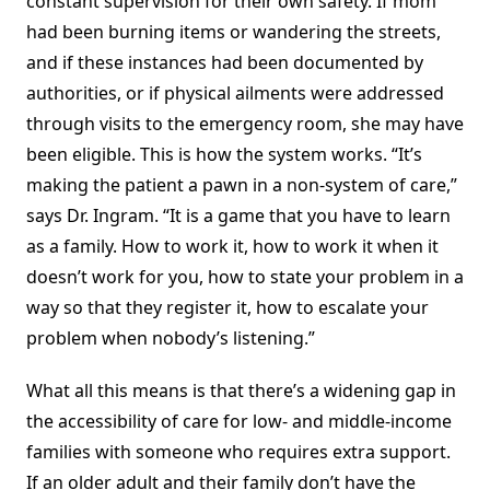
constant supervision for their own safety. If mom
had been burning items or wandering the streets,
and if these instances had been documented by
authorities, or if physical ailments were addressed
through visits to the emergency room, she may have
been eligible. This is how the system works. “It’s
making the patient a pawn in a non-system of care,”
says Dr. Ingram. “It is a game that you have to learn
as a family. How to work it, how to work it when it
doesn’t work for you, how to state your problem in a
way so that they register it, how to escalate your
problem when nobody’s listening.”
What all this means is that there’s a widening gap in
the accessibility of care for low- and middle-income
families with someone who requires extra support.
If an older adult and their family don’t have the