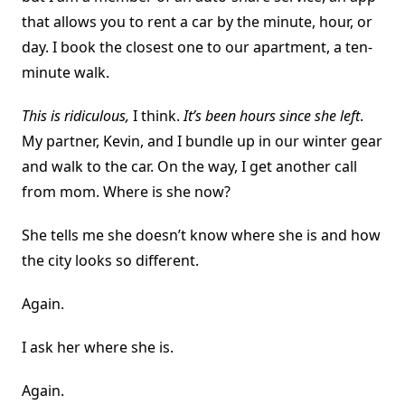
that allows you to rent a car by the minute, hour, or
day. I book the closest one to our apartment, a ten-
minute walk.
This is ridiculous,
I think.
It’s been hours since she left
.
My partner, Kevin, and I bundle up in our winter gear
and walk to the car. On the way, I get another call
from mom. Where is she now?
She tells me she doesn’t know where she is and how
the city looks so different.
Again.
I ask her where she is.
Again.