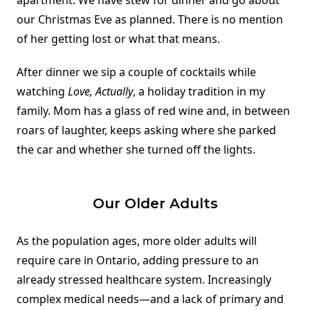
apartment. We have stew for dinner and go about
our Christmas Eve as planned. There is no mention
of her getting lost or what that means.
After dinner we sip a couple of cocktails while
watching
Love, Actually
, a holiday tradition in my
family. Mom has a glass of red wine and, in between
roars of laughter, keeps asking where she parked
the car and whether she turned off the lights.
Our Older Adults
As the population ages, more older adults will
require care in Ontario, adding pressure to an
already stressed healthcare system. Increasingly
complex medical needs—and a lack of primary and