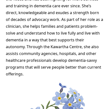
and training in dementia care ever since. She’s
direct, knowledgeable and exudes a strength born
of decades of advocacy work. As part of her role as a
clinician, she helps families and patients problem-
solve and understand how to live fully and live with
dementia in a way that best supports their
autonomy. Through the Kawartha Centre, she also
assists community agencies, hospitals, and other
healthcare professionals develop dementia-savvy
programs that will serve people better than current
offerings.