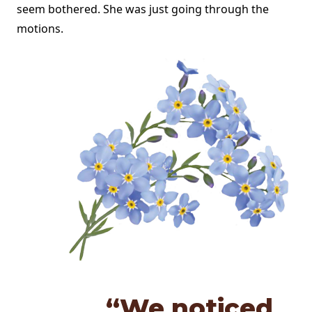
seem bothered. She was just going through the
motions.
“We noticed