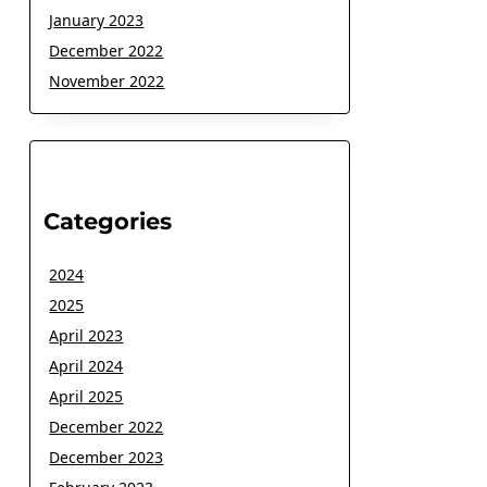
January 2023
December 2022
November 2022
Categories
2024
2025
April 2023
April 2024
April 2025
December 2022
December 2023