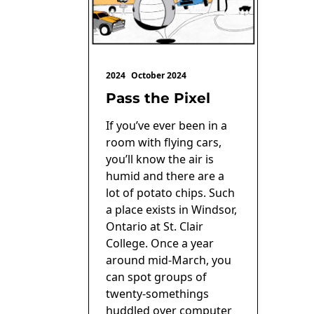
2024
October 2024
Pass the Pixel
If you’ve ever been in a
room with flying cars,
you’ll know the air is
humid and there are a
lot of potato chips. Such
a place exists in Windsor,
Ontario at St. Clair
College. Once a year
around mid-March, you
can spot groups of
twenty-somethings
huddled over computer