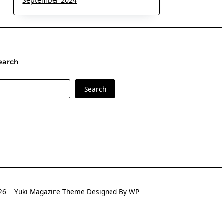
September 2024
earch
earch
Search
2026
Yuki Magazine Theme
Designed By
WP