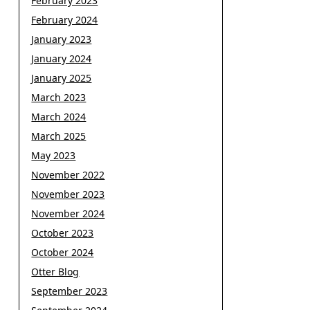
February 2023
February 2024
January 2023
January 2024
January 2025
March 2023
March 2024
March 2025
May 2023
November 2022
November 2023
November 2024
October 2023
October 2024
Otter Blog
September 2023