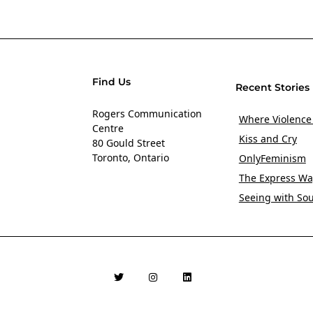
Find Us
Recent Stories
Rogers Communication
Where Violence
Centre
Kiss and Cry
80 Gould Street
Toronto, Ontario
OnlyFeminism
The Express Wa
Seeing with So