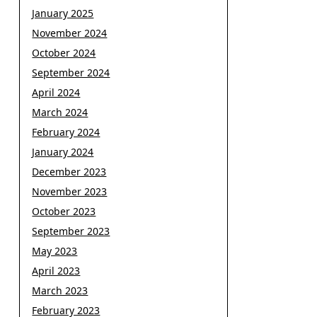
January 2025
November 2024
October 2024
September 2024
April 2024
March 2024
February 2024
January 2024
December 2023
November 2023
October 2023
September 2023
May 2023
April 2023
March 2023
February 2023