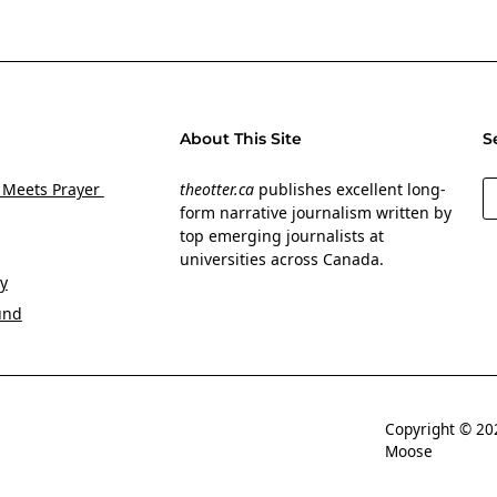
About This Site
S
S
 Meets Prayer
theotter.ca
publishes excellent long-
form narrative journalism written by
top emerging journalists at
universities across Canada.
y
und
Copyright © 
Moose