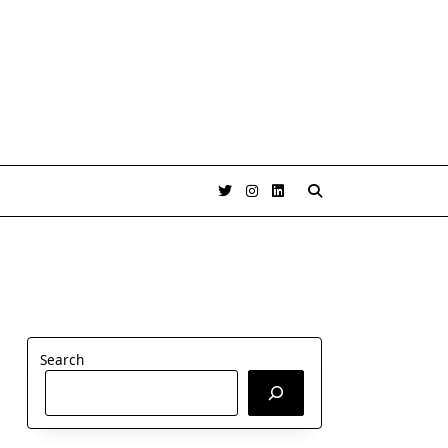
Search