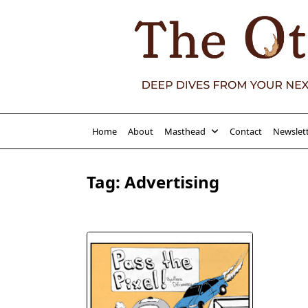
Skip
to
content
Home
About
Masthead
Contact
Newslet
Tag:
Advertising