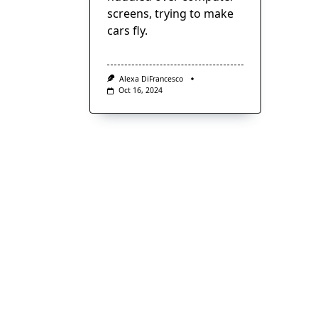
screens, trying to make
cars fly.
Alexa DiFrancesco
Oct 16, 2024