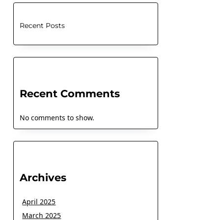
Recent Posts
Recent Comments
No comments to show.
Archives
April 2025
March 2025