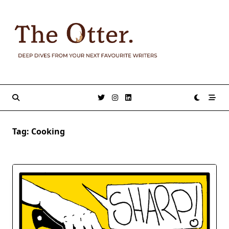
Skip
to
content
Tag:
Cooking