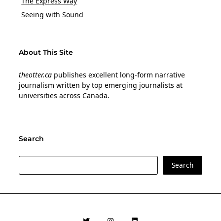
The Express Way
Seeing with Sound
About This Site
theotter.ca
publishes excellent long-form narrative
journalism written by top emerging journalists at
universities across Canada.
Search
Search
Search