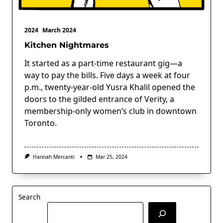
2024
March 2024
Kitchen Nightmares
It started as a part-time restaurant gig—a
way to pay the bills. Five days a week at four
p.m., twenty-year-old Yusra Khalil opened the
doors to the gilded entrance of Verity, a
membership-only women’s club in downtown
Toronto.
Hannah Mercanti
Mar 25, 2024
Search