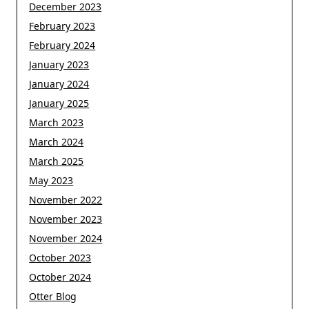
December 2023
February 2023
February 2024
January 2023
January 2024
January 2025
March 2023
March 2024
March 2025
May 2023
November 2022
November 2023
November 2024
October 2023
October 2024
Otter Blog