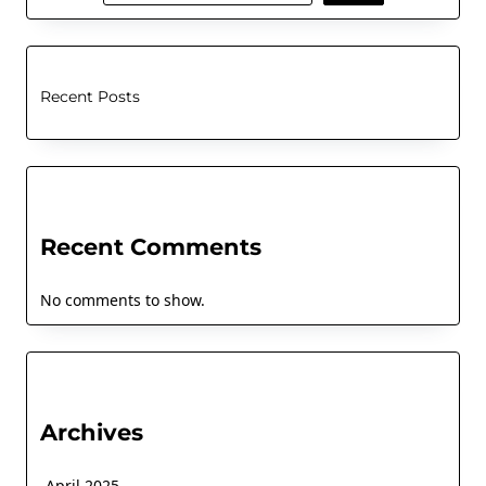
Recent Posts
Recent Comments
No comments to show.
Archives
April 2025