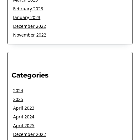
February 2023
January 2023
December 2022
November 2022
Categories
2024
2025
April 2023
April 2024
April 2025
December 2022