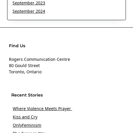
September 2023
September 2024
Find Us
Rogers Communication Centre
80 Gould Street
Toronto, Ontario
Recent Stories
Where Violence Meets Prayer
Kiss and Cry
OnlyFeminism