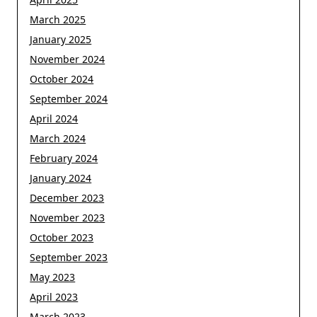
March 2025
January 2025
November 2024
October 2024
September 2024
April 2024
March 2024
February 2024
January 2024
December 2023
November 2023
October 2023
September 2023
May 2023
April 2023
March 2023