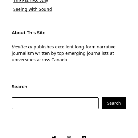
The Express Way
Seeing with Sound
About This Site
theotter.ca
publishes excellent long-form narrative
journalism written by top emerging journalists at
universities across Canada.
Search
Search
Search