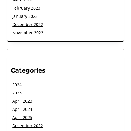
February 2023
January 2023
December 2022
November 2022
Categories
2024
2025
April 2023
April 2024
April 2025
December 2022