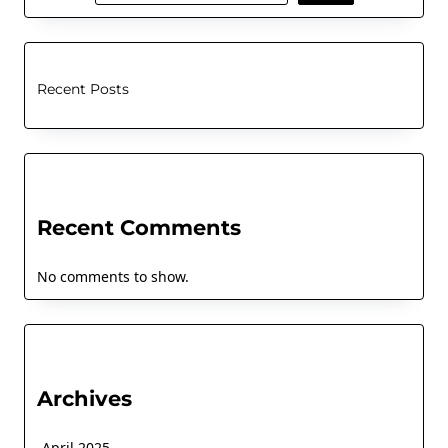
Recent Posts
Recent Comments
No comments to show.
Archives
April 2025