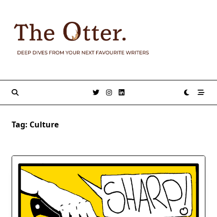
Skip
to
content
Tag:
Culture