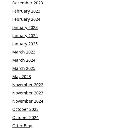
December 2023
February 2023
February 2024
January 2023
January 2024
January 2025
March 2023
March 2024
March 2025
May 2023
November 2022
November 2023
November 2024
October 2023
October 2024
Otter Blog