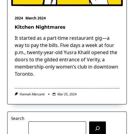
2024
March 2024
Kitchen Nightmares
It started as a part-time restaurant gig—a
way to pay the bills. Five days a week at four
p.m., twenty-year-old Yusra Khalil opened the
doors to the gilded entrance of Verity, a
membership-only women’s club in downtown
Toronto.
Hannah Mercanti
Mar 25, 2024
Search