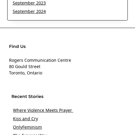
September 2023
September 2024
Find Us
Rogers Communication Centre
80 Gould Street
Toronto, Ontario
Recent Stories
Where Violence Meets Prayer
Kiss and Cry
OnlyFeminism