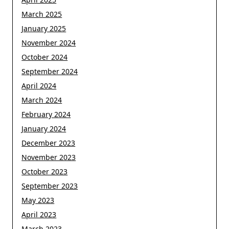
March 2025
January 2025
November 2024
October 2024
September 2024
April 2024
March 2024
February 2024
January 2024
December 2023
November 2023
October 2023
September 2023
May 2023
April 2023
March 2023