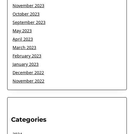
November 2023
October 2023
September 2023
May 2023
April 2023
March 2023
February 2023
January 2023
December 2022
November 2022
Categories