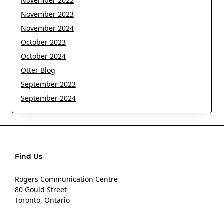
November 2022
November 2023
November 2024
October 2023
October 2024
Otter Blog
September 2023
September 2024
Find Us
Rogers Communication Centre
80 Gould Street
Toronto, Ontario