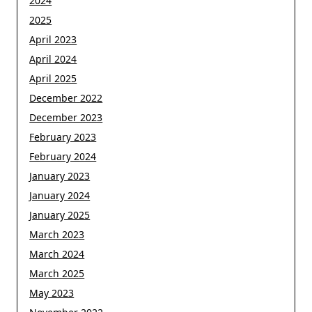
2024
2025
April 2023
April 2024
April 2025
December 2022
December 2023
February 2023
February 2024
January 2023
January 2024
January 2025
March 2023
March 2024
March 2025
May 2023