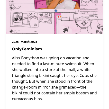
2025
March 2025
OnlyFeminism
Aliss Bonython was going on vacation and
needed to find a last-minute swimsuit. When
she walked into a store at the mall, a white
triangle string bikini caught her eye. Cute, she
thought. But when she stood in front of the
change-room mirror, she grimaced—the
bikini could not contain her ample bosom and
curvaceous hips.