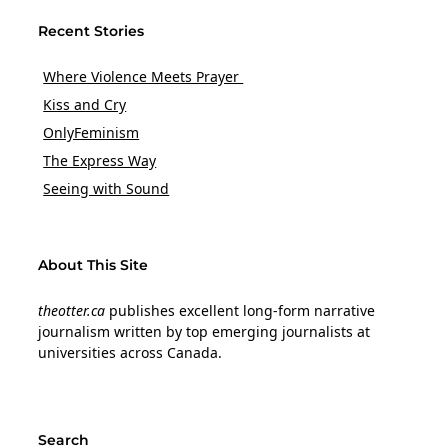
Recent Stories
Where Violence Meets Prayer
Kiss and Cry
OnlyFeminism
The Express Way
Seeing with Sound
About This Site
theotter.ca
publishes excellent long-form narrative
journalism written by top emerging journalists at
universities across Canada.
Search