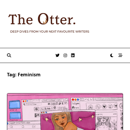
Skip
to
content
Tag:
Feminism