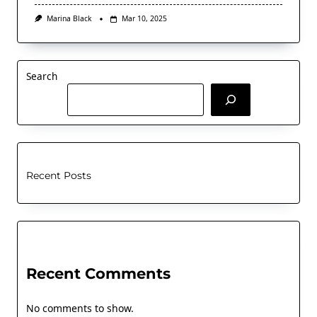
Marina Black
Mar 10, 2025
Search
Recent Posts
Recent Comments
No comments to show.