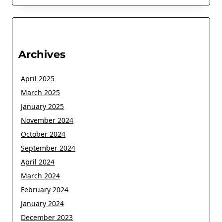
Archives
April 2025
March 2025
January 2025
November 2024
October 2024
September 2024
April 2024
March 2024
February 2024
January 2024
December 2023