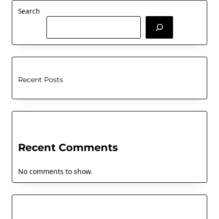
Search
Recent Posts
Recent Comments
No comments to show.