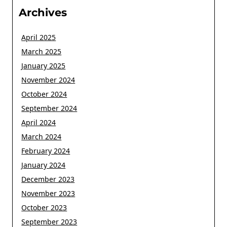
Archives
April 2025
March 2025
January 2025
November 2024
October 2024
September 2024
April 2024
March 2024
February 2024
January 2024
December 2023
November 2023
October 2023
September 2023