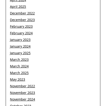
April 2025
December 2022
December 2023
February 2023
February 2024
January 2023
January 2024
January 2025
March 2023
March 2024
March 2025
May 2023
November 2022
November 2023
November 2024
October 2023