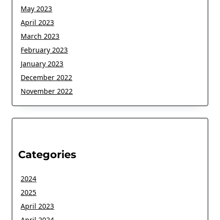
May 2023
April 2023
March 2023
February 2023
January 2023
December 2022
November 2022
Categories
2024
2025
April 2023
April 2024