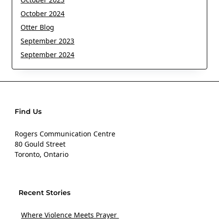
October 2024
Otter Blog
September 2023
September 2024
Find Us
Rogers Communication Centre
80 Gould Street
Toronto, Ontario
Recent Stories
Where Violence Meets Prayer