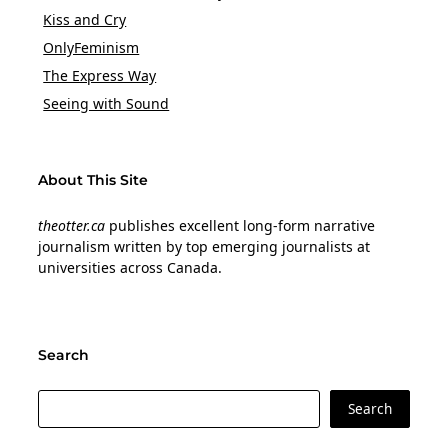
Kiss and Cry
OnlyFeminism
The Express Way
Seeing with Sound
About This Site
theotter.ca
publishes excellent long-form narrative
journalism written by top emerging journalists at
universities across Canada.
Search
Search
Search