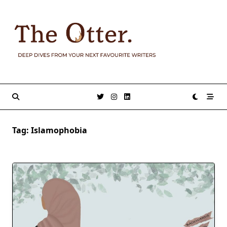
Skip
to
content
Tag:
Islamophobia