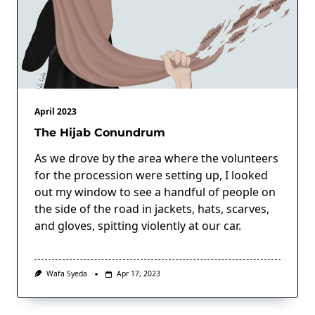
April 2023
The Hijab Conundrum
As we drove by the area where the volunteers
for the procession were setting up, I looked
out my window to see a handful of people on
the side of the road in jackets, hats, scarves,
and gloves, spitting violently at our car.
Wafa Syeda
Apr 17, 2023