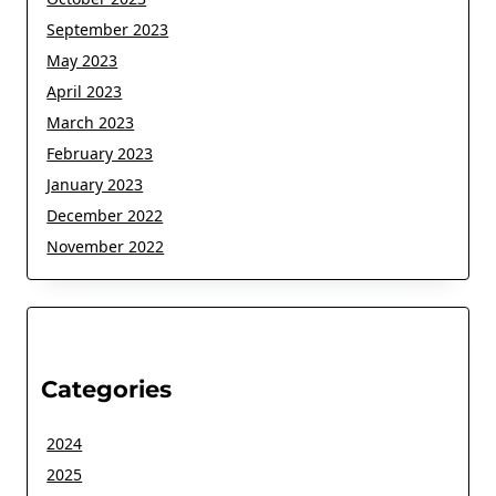
September 2023
May 2023
April 2023
March 2023
February 2023
January 2023
December 2022
November 2022
Categories
2024
2025