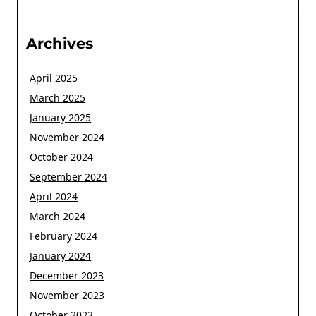
Archives
April 2025
March 2025
January 2025
November 2024
October 2024
September 2024
April 2024
March 2024
February 2024
January 2024
December 2023
November 2023
October 2023