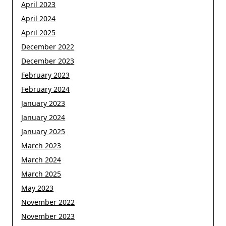
April 2023
April 2024
April 2025
December 2022
December 2023
February 2023
February 2024
January 2023
January 2024
January 2025
March 2023
March 2024
March 2025
May 2023
November 2022
November 2023