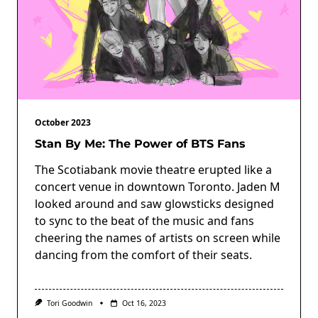
October 2023
Stan By Me: The Power of BTS Fans
The Scotiabank movie theatre erupted like a
concert venue in downtown Toronto. Jaden M
looked around and saw glowsticks designed
to sync to the beat of the music and fans
cheering the names of artists on screen while
dancing from the comfort of their seats.
Tori Goodwin
Oct 16, 2023