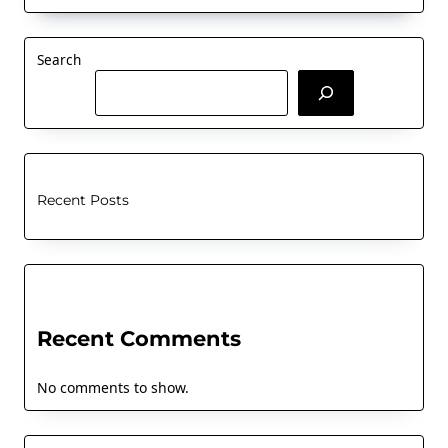
Search
Recent Posts
Recent Comments
No comments to show.