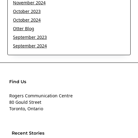
November 2024
October 2023
October 2024
Otter Blog
September 2023
September 2024
Find Us
Rogers Communication Centre
80 Gould Street
Toronto, Ontario
Recent Stories