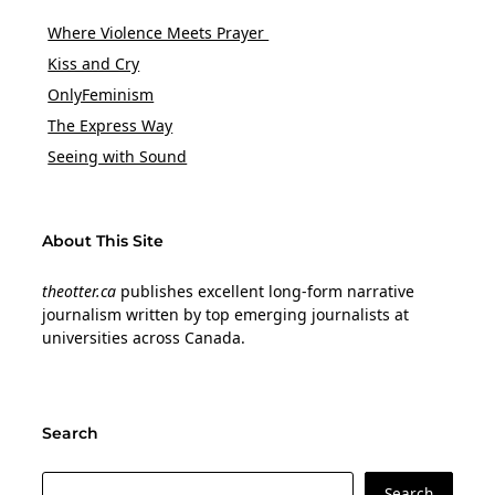
Where Violence Meets Prayer
Kiss and Cry
OnlyFeminism
The Express Way
Seeing with Sound
About This Site
theotter.ca
publishes excellent long-form narrative
journalism written by top emerging journalists at
universities across Canada.
Search
Search
Search