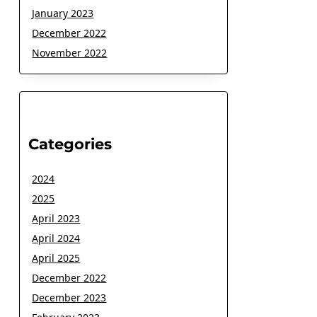
January 2023
December 2022
November 2022
Categories
2024
2025
April 2023
April 2024
April 2025
December 2022
December 2023