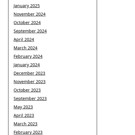
January 2025
November 2024
October 2024
September 2024
April 2024
March 2024
February 2024
January 2024
December 2023
November 2023
October 2023
September 2023
May 2023
April 2023
March 2023
February 2023