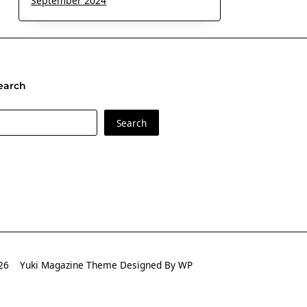
September 2024
earch
earch
Search
2026
Yuki Magazine Theme
Designed By
WP