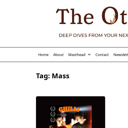
Skip
to
content
Home
About
Masthead
Contact
Newslet
Tag:
Mass