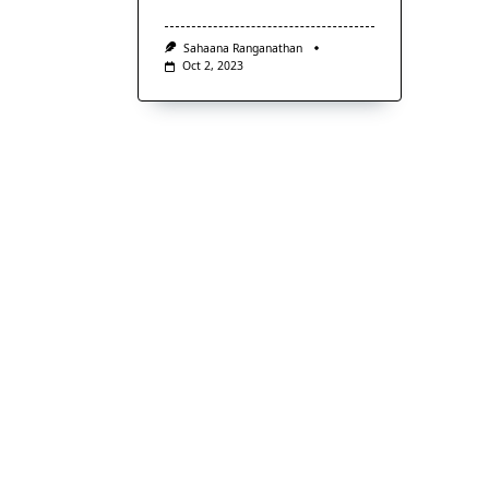
Sahaana Ranganathan
Oct 2, 2023