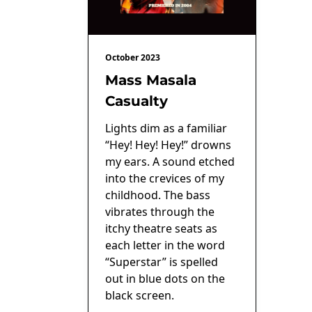
October 2023
Mass Masala
Casualty
Lights dim as a familiar
“Hey! Hey! Hey!” drowns
my ears. A sound etched
into the crevices of my
childhood. The bass
vibrates through the
itchy theatre seats as
each letter in the word
“Superstar” is spelled
out in blue dots on the
black screen.