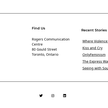
Find Us
Recent Stories
Rogers Communication
Where Violence
Centre
Kiss and Cry
80 Gould Street
Toronto, Ontario
OnlyFeminism
The Express Wa
Seeing with So