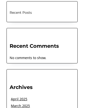
Recent Posts
Recent Comments
No comments to show.
Archives
April 2025
March 2025