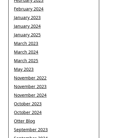
February 2023
February 2024
January 2023
January 2024
January 2025
March 2023
March 2024
March 2025
May 2023
November 2022
November 2023
November 2024
October 2023
October 2024
Otter Blog
September 2023