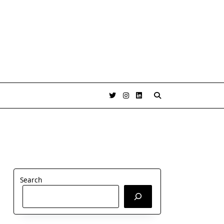
Search