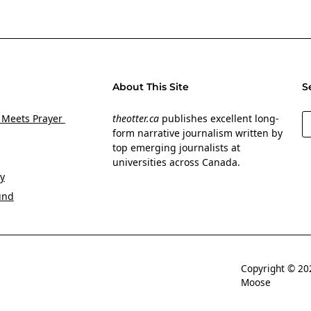
About This Site
S
S
 Meets Prayer
theotter.ca
publishes excellent long-
form narrative journalism written by
top emerging journalists at
universities across Canada.
y
und
Copyright © 
Moose