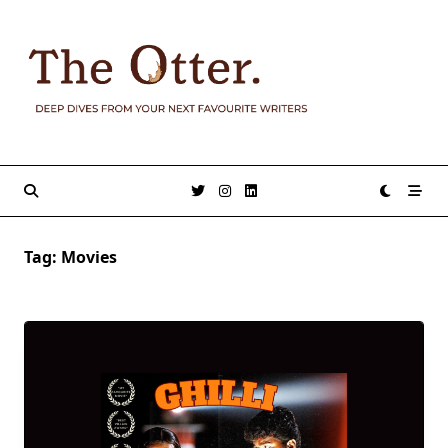
Skip
to
content
Tag:
Movies