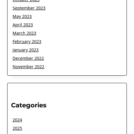
September 2023
May 2023
April 2023
March 2023
February 2023
January 2023
December 2022
November 2022
Categories
2024
2025