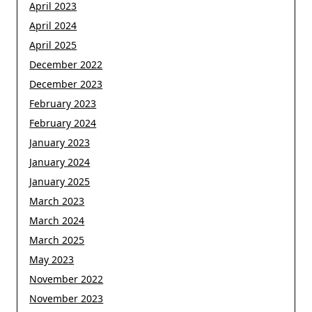
April 2023
April 2024
April 2025
December 2022
December 2023
February 2023
February 2024
January 2023
January 2024
January 2025
March 2023
March 2024
March 2025
May 2023
November 2022
November 2023