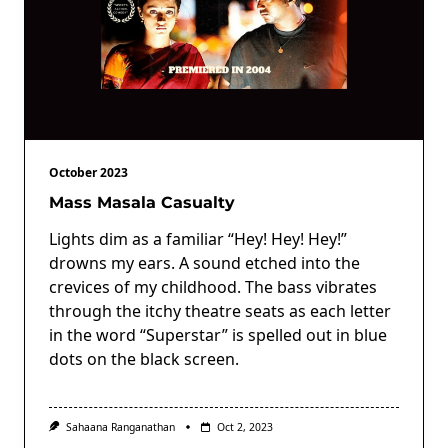
October 2023
Mass Masala Casualty
Lights dim as a familiar “Hey! Hey! Hey!”
drowns my ears. A sound etched into the
crevices of my childhood. The bass vibrates
through the itchy theatre seats as each letter
in the word “Superstar” is spelled out in blue
dots on the black screen.
Sahaana Ranganathan
Oct 2, 2023