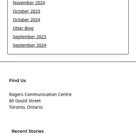
November 2024
October 2023
October 2024
Otter Blog
September 2023
September 2024
Find Us
Rogers Communication Centre
80 Gould Street
Toronto, Ontario
Recent Stories