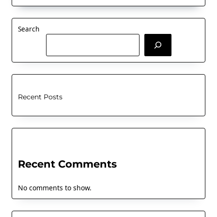
Search
Recent Posts
Recent Comments
No comments to show.