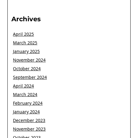
Archives
April 2025
March 2025
January 2025
November 2024
October 2024
September 2024
April 2024
March 2024
February 2024
January 2024
December 2023
November 2023
October 2023