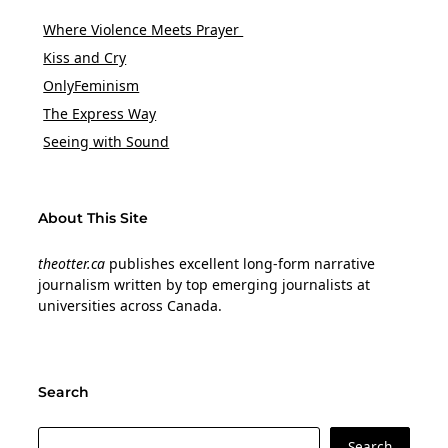
Where Violence Meets Prayer
Kiss and Cry
OnlyFeminism
The Express Way
Seeing with Sound
About This Site
theotter.ca
publishes excellent long-form narrative
journalism written by top emerging journalists at
universities across Canada.
Search
Search
Search