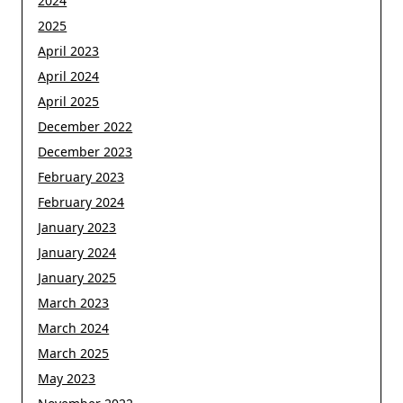
2024
2025
April 2023
April 2024
April 2025
December 2022
December 2023
February 2023
February 2024
January 2023
January 2024
January 2025
March 2023
March 2024
March 2025
May 2023