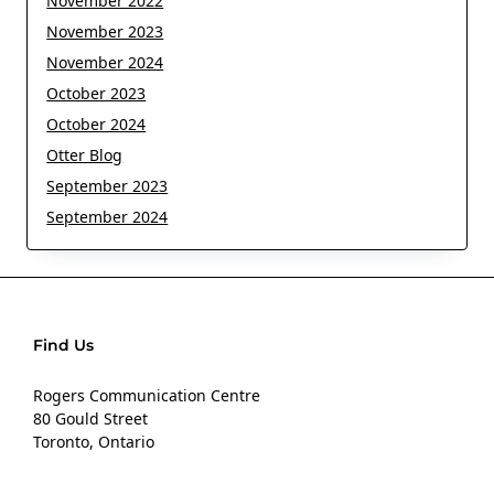
November 2022
November 2023
November 2024
October 2023
October 2024
Otter Blog
September 2023
September 2024
Find Us
Rogers Communication Centre
80 Gould Street
Toronto, Ontario