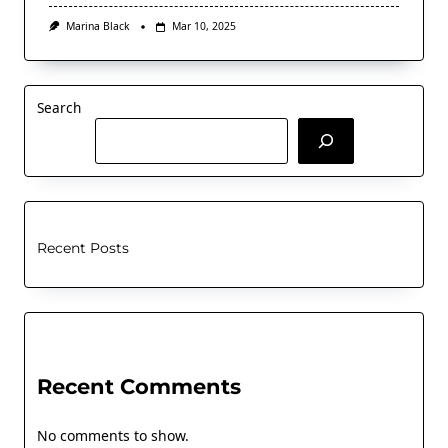
Marina Black
Mar 10, 2025
Search
Recent Posts
Recent Comments
No comments to show.