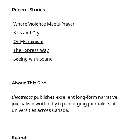
Recent Stories
Where Violence Meets Prayer
Kiss and Cry
OnlyFeminism
The Express Way
Seeing with Sound
About This Site
theotter.ca
publishes excellent long-form narrative
journalism written by top emerging journalists at
universities across Canada.
Search