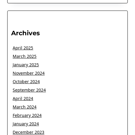
Archives
April 2025
March 2025
January 2025
November 2024
October 2024
September 2024
April 2024
March 2024
February 2024
January 2024
December 2023