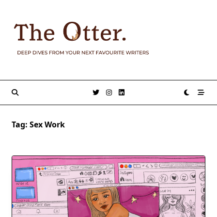
Skip
to
content
Tag:
Sex Work