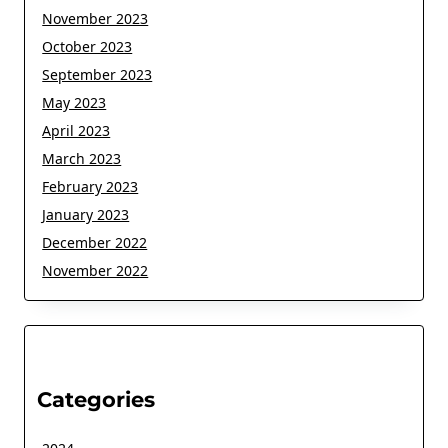
November 2023
October 2023
September 2023
May 2023
April 2023
March 2023
February 2023
January 2023
December 2022
November 2022
Categories