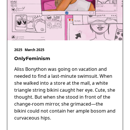
2025
March 2025
OnlyFeminism
Aliss Bonython was going on vacation and
needed to find a last-minute swimsuit. When
she walked into a store at the mall, a white
triangle string bikini caught her eye. Cute, she
thought. But when she stood in front of the
change-room mirror, she grimaced—the
bikini could not contain her ample bosom and
curvaceous hips.