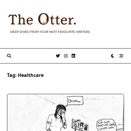
Skip
to
content
Tag:
Healthcare