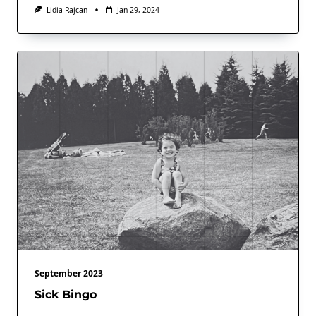
Lidia Rajcan
Jan 29, 2024
September 2023
Sick Bingo