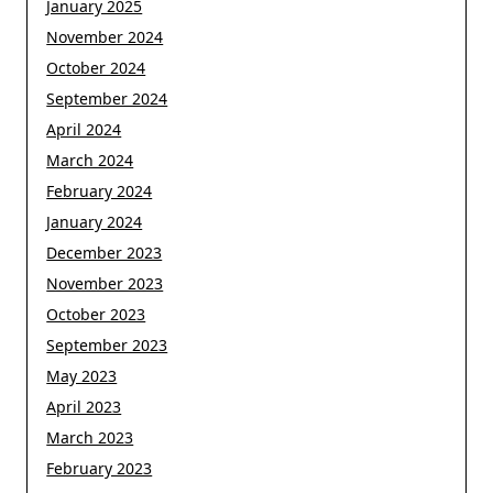
January 2025
November 2024
October 2024
September 2024
April 2024
March 2024
February 2024
January 2024
December 2023
November 2023
October 2023
September 2023
May 2023
April 2023
March 2023
February 2023