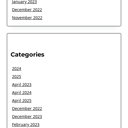
January 2023
December 2022
November 2022
Categories
2024
2025
April 2023
April 2024
April 2025
December 2022
December 2023
February 2023