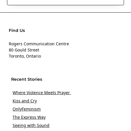
Find Us
Rogers Communication Centre
80 Gould Street
Toronto, Ontario
Recent Stories
Where Violence Meets Prayer
Kiss and Cry
OnlyFeminism
The Express Way
Seeing with Sound