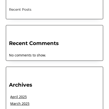
Recent Posts
Recent Comments
No comments to show.
Archives
April 2025
March 2025