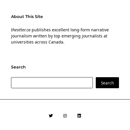
About This Site
theotter.ca
publishes excellent long-form narrative
journalism written by top emerging journalists at
universities across Canada.
Search
Search
Search