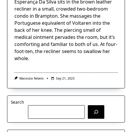
Esperança Da Silva sits in the brown leather
recliner in a small, crowded two-bedroom
condo in Brampton. She massages the
Portuguese equivalent of Voltaren into the
back of her knee. The piercing smell of
medical ointment pervades the room, but it’s
comforting and familiar to both of us. At four-
foot-ten, the recliner seems to swallow her
whole.
Macenzie Rebelo
Sep 21, 2023
Search