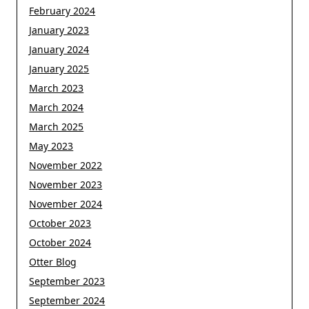
February 2024
January 2023
January 2024
January 2025
March 2023
March 2024
March 2025
May 2023
November 2022
November 2023
November 2024
October 2023
October 2024
Otter Blog
September 2023
September 2024