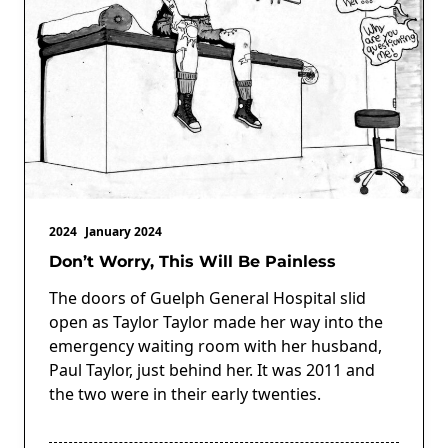
2024
January 2024
Don’t Worry, This Will Be Painless
The doors of Guelph General Hospital slid
open as Taylor Taylor made her way into the
emergency waiting room with her husband,
Paul Taylor, just behind her. It was 2011 and
the two were in their early twenties.