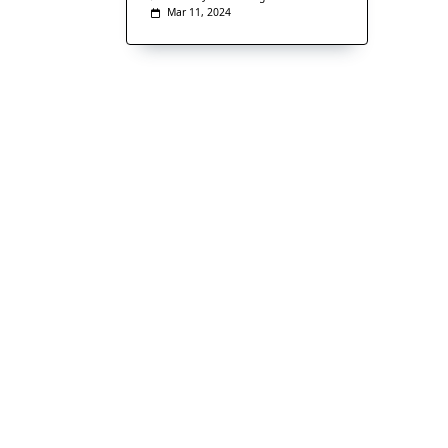
Mar 11, 2024