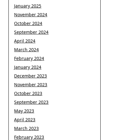
January 2025
November 2024
October 2024
September 2024
April 2024
March 2024
February 2024
January 2024
December 2023
November 2023
October 2023
September 2023
May 2023
April 2023
March 2023
February 2023