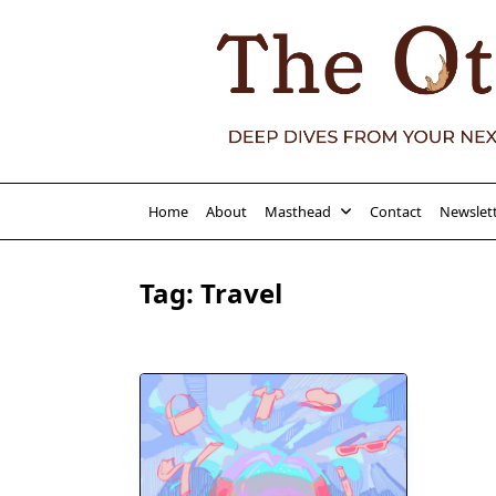
Skip
to
content
Home
About
Masthead
Contact
Newslet
Tag:
Travel