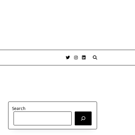
Search