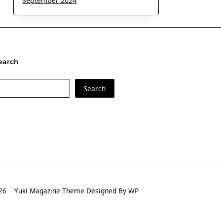
September 2024
earch
earch
Search
2026
Yuki Magazine Theme
Designed By
WP