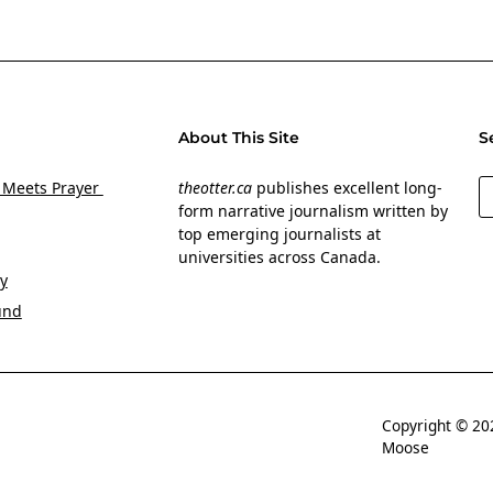
About This Site
S
S
 Meets Prayer
theotter.ca
publishes excellent long-
form narrative journalism written by
top emerging journalists at
universities across Canada.
y
und
Copyright © 
Moose