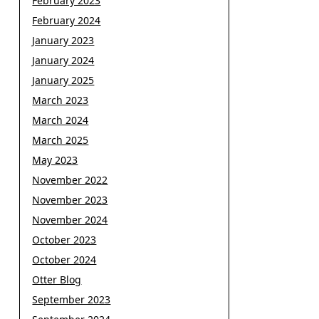
February 2023
February 2024
January 2023
January 2024
January 2025
March 2023
March 2024
March 2025
May 2023
November 2022
November 2023
November 2024
October 2023
October 2024
Otter Blog
September 2023