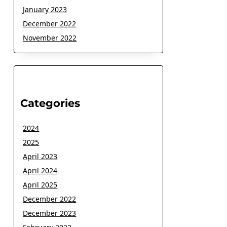
January 2023
December 2022
November 2022
Categories
2024
2025
April 2023
April 2024
April 2025
December 2022
December 2023