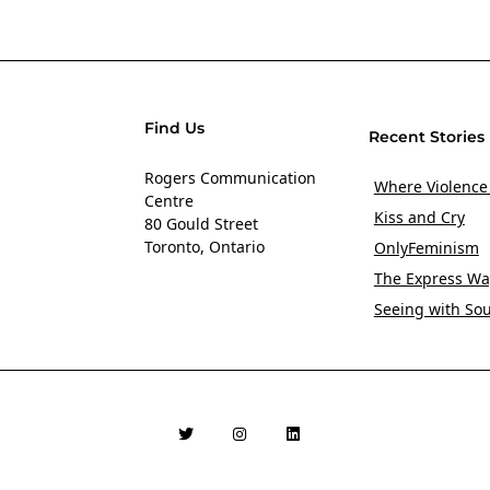
Find Us
Recent Stories
Rogers Communication
Where Violence
Centre
Kiss and Cry
80 Gould Street
Toronto, Ontario
OnlyFeminism
The Express Wa
Seeing with So