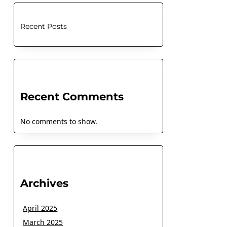
Recent Posts
Recent Comments
No comments to show.
Archives
April 2025
March 2025