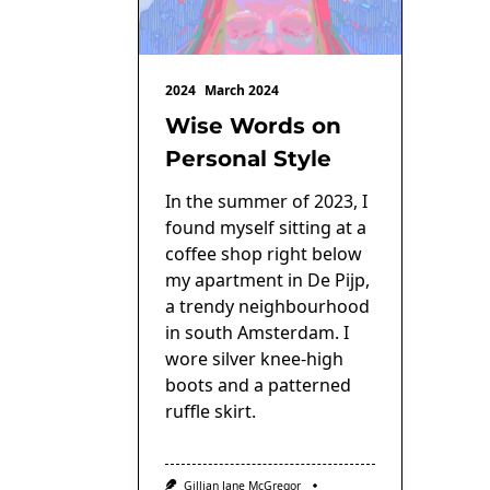
2024
March 2024
Wise Words on
Personal Style
In the summer of 2023, I
found myself sitting at a
coffee shop right below
my apartment in De Pijp,
a trendy neighbourhood
in south Amsterdam. I
wore silver knee-high
boots and a patterned
ruffle skirt.
Gillian Jane McGregor