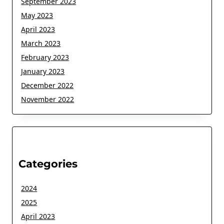
September 2023
May 2023
April 2023
March 2023
February 2023
January 2023
December 2022
November 2022
Categories
2024
2025
April 2023