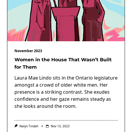
November 2023
Women in the House That Wasn’t Built
for Them
Laura Mae Lindo sits in the Ontario legislature
amongst a crowd of older white men. Her
presence is a striking contrast. She exudes
confidence and her gaze remains steady as
she looks around the room.
Nalyn Tindall
Nov 13, 2023