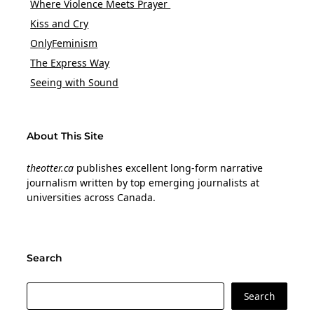
Where Violence Meets Prayer
Kiss and Cry
OnlyFeminism
The Express Way
Seeing with Sound
About This Site
theotter.ca
publishes excellent long-form narrative
journalism written by top emerging journalists at
universities across Canada.
Search
Search
Search