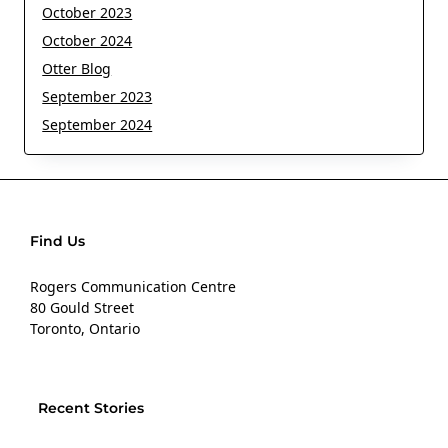
October 2023
October 2024
Otter Blog
September 2023
September 2024
Find Us
Rogers Communication Centre
80 Gould Street
Toronto, Ontario
Recent Stories