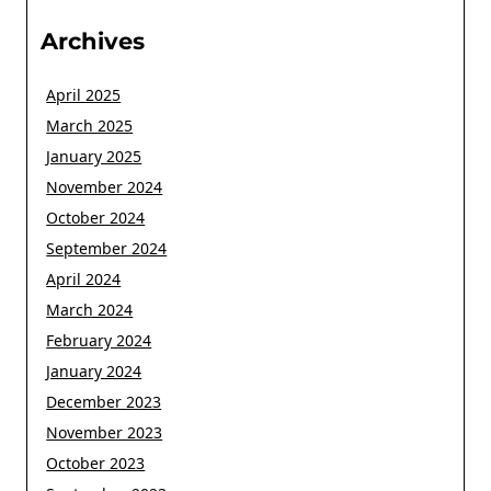
Archives
April 2025
March 2025
January 2025
November 2024
October 2024
September 2024
April 2024
March 2024
February 2024
January 2024
December 2023
November 2023
October 2023