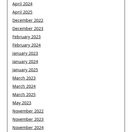
April 2024
April 2025
December 2022
December 2023
February 2023
February 2024
January 2023
January 2024
January 2025
March 2023
March 2024
March 2025
May 2023
November 2022
November 2023
November 2024