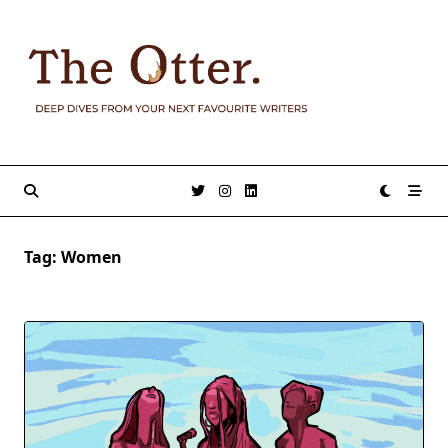
Skip
to
content
Tag:
Women