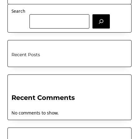
Search
Recent Posts
Recent Comments
No comments to show.