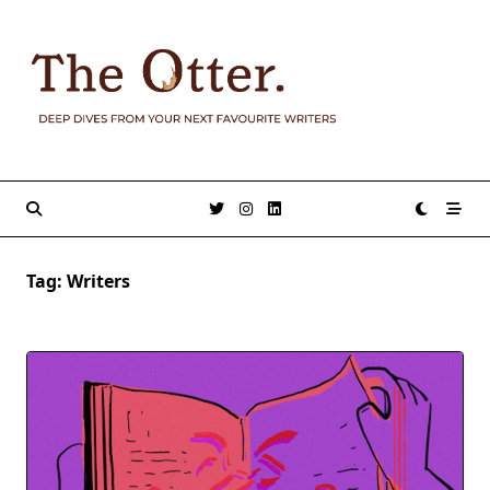
Skip
to
content
Tag:
Writers