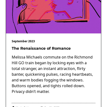
September 2023
The Renaissance of Romance
Melissa Michaels commute on the Richmond
Hill GO train began by locking eyes with a
total stranger, an instant attraction, flirty
banter, quickening pulses, racing heartbeats,
and warm bodies fogging the windows.
Buttons opened, and tights rolled down.
Privacy didn’t matter.