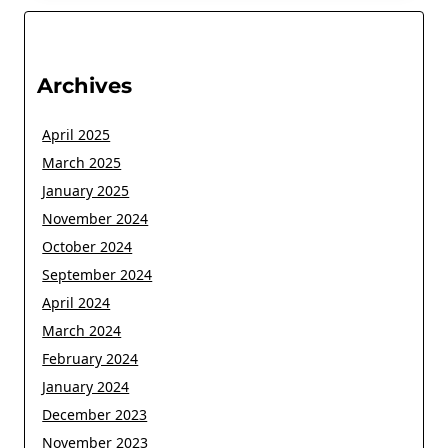
Archives
April 2025
March 2025
January 2025
November 2024
October 2024
September 2024
April 2024
March 2024
February 2024
January 2024
December 2023
November 2023