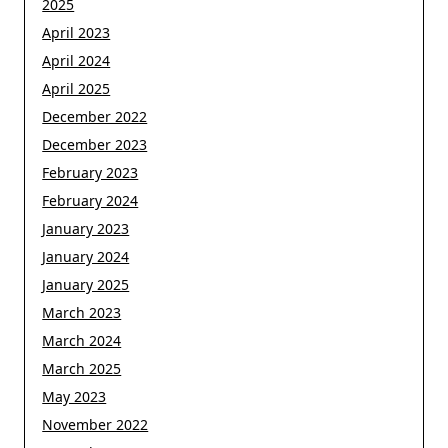
2025
April 2023
April 2024
April 2025
December 2022
December 2023
February 2023
February 2024
January 2023
January 2024
January 2025
March 2023
March 2024
March 2025
May 2023
November 2022