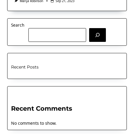
Marija Robinson
Sep 21, 2023
Search
Recent Posts
Recent Comments
No comments to show.