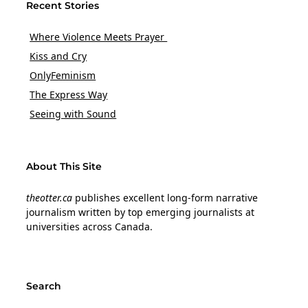
Recent Stories
Where Violence Meets Prayer
Kiss and Cry
OnlyFeminism
The Express Way
Seeing with Sound
About This Site
theotter.ca
publishes excellent long-form narrative
journalism written by top emerging journalists at
universities across Canada.
Search