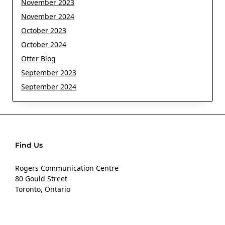
November 2023
November 2024
October 2023
October 2024
Otter Blog
September 2023
September 2024
Find Us
Rogers Communication Centre
80 Gould Street
Toronto, Ontario