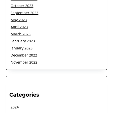
October 2023
September 2023
May 2023
April 2023
March 2023
February 2023
January 2023
December 2022
November 2022
Categories
2024